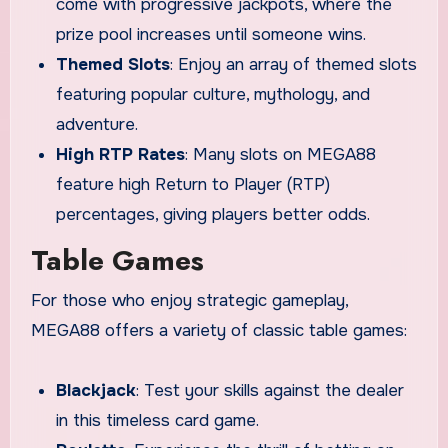
come with progressive jackpots, where the
prize pool increases until someone wins.
Themed Slots
: Enjoy an array of themed slots
featuring popular culture, mythology, and
adventure.
High RTP Rates
: Many slots on MEGA88
feature high Return to Player (RTP)
percentages, giving players better odds.
Table Games
For those who enjoy strategic gameplay,
MEGA88 offers a variety of classic table games:
Blackjack
: Test your skills against the dealer
in this timeless card game.