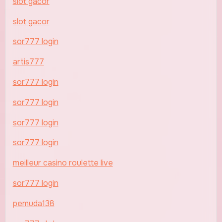
slot gacor
slot gacor
sor777 login
artis777
sor777 login
sor777 login
sor777 login
sor777 login
meilleur casino roulette live
sor777 login
pemuda138