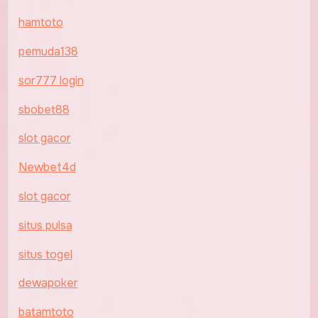
hamtoto
pemuda138
sor777 login
sbobet88
slot gacor
Newbet4d
slot gacor
situs pulsa
situs togel
dewapoker
batamtoto