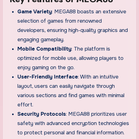
Game Variety
: MEGA88 boasts an extensive
selection of games from renowned
developers, ensuring high-quality graphics and
engaging gameplay.
Mobile Compatibility
: The platform is
optimized for mobile use, allowing players to
enjoy gaming on the go.
User-Friendly Interface
: With an intuitive
layout, users can easily navigate through
various sections and find games with minimal
effort.
Security Protocols
: MEGA88 prioritizes user
safety with advanced encryption technologies
to protect personal and financial information.