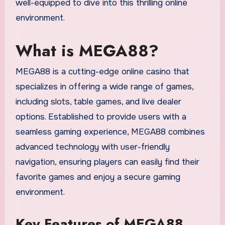
well-equipped to dive into this thrilling online
environment.
What is MEGA88?
MEGA88 is a cutting-edge online casino that
specializes in offering a wide range of games,
including slots, table games, and live dealer
options. Established to provide users with a
seamless gaming experience, MEGA88 combines
advanced technology with user-friendly
navigation, ensuring players can easily find their
favorite games and enjoy a secure gaming
environment.
Key Features of MEGA88