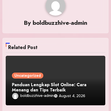
By
boldbuzzhive-admin
Related Post
Uncategorized
Panduan Lengkap Slot Online: Cara
Menang dan Tips Terbaik
boldbuzzhive-admin
August 4, 2026