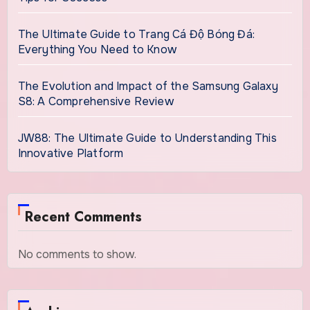
The Ultimate Guide to Trang Cá Độ Bóng Đá:
Everything You Need to Know
The Evolution and Impact of the Samsung Galaxy
S8: A Comprehensive Review
JW88: The Ultimate Guide to Understanding This
Innovative Platform
Recent Comments
No comments to show.