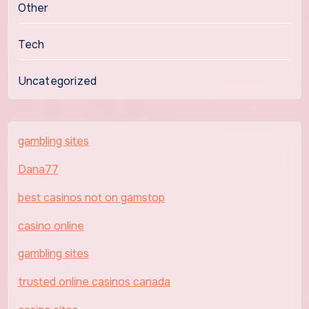
Other
Tech
Uncategorized
gambling sites
Dana77
best casinos not on gamstop
casino online
gambling sites
trusted online casinos canada