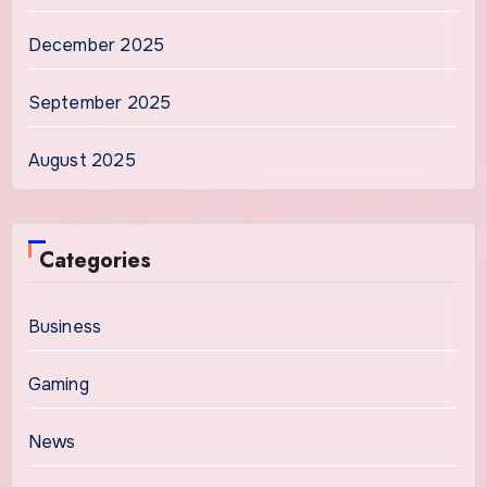
December 2025
September 2025
August 2025
Categories
Business
Gaming
News