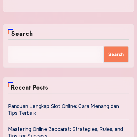
Search
Search
Recent Posts
Panduan Lengkap Slot Online: Cara Menang dan
Tips Terbaik
Mastering Online Baccarat: Strategies, Rules, and
Tips for Success