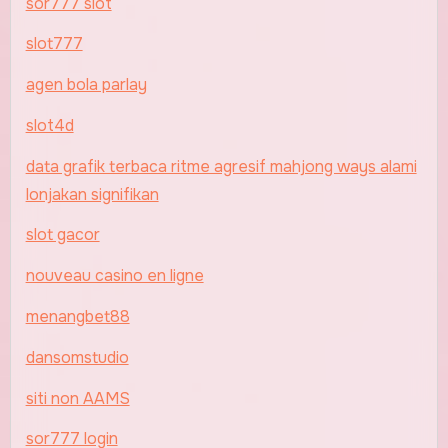
sor777 slot
slot777
agen bola parlay
slot4d
data grafik terbaca ritme agresif mahjong ways alami
lonjakan signifikan
slot gacor
nouveau casino en ligne
menangbet88
dansomstudio
siti non AAMS
sor777 login