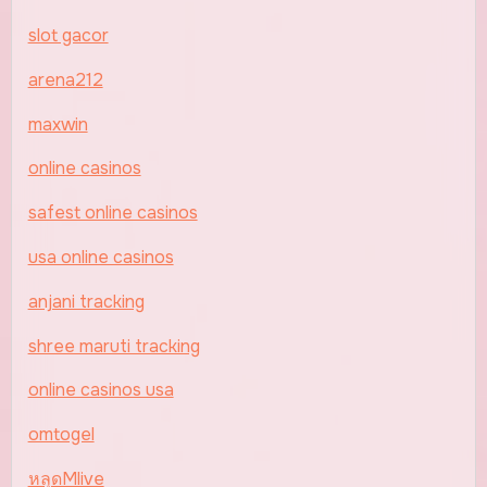
slot gacor
arena212
maxwin
online casinos
safest online casinos
usa online casinos
anjani tracking
shree maruti tracking
online casinos usa
omtogel
หลุดMlive