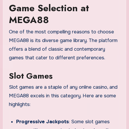
Game Selection at
MEGA88
One of the most compelling reasons to choose
MEGA88 is its diverse game library. The platform
offers a blend of classic and contemporary
games that cater to different preferences.
Slot Games
Slot games are a staple of any online casino, and
MEGA88 excels in this category. Here are some
highlights:
Progressive Jackpots
: Some slot games