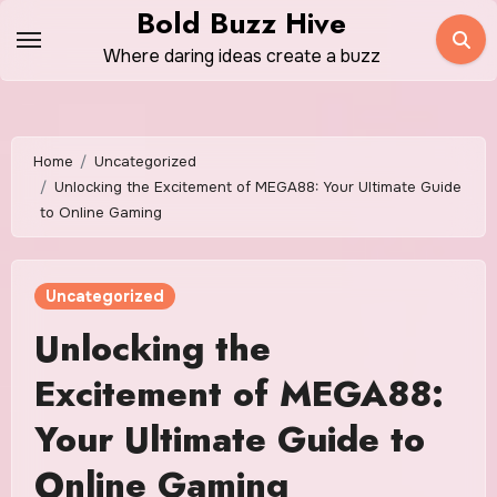
Skip
Bold Buzz Hive
to
Where daring ideas create a buzz
content
Home
Uncategorized
Unlocking the Excitement of MEGA88: Your Ultimate Guide
to Online Gaming
Uncategorized
Unlocking the
Excitement of MEGA88:
Your Ultimate Guide to
Online Gaming