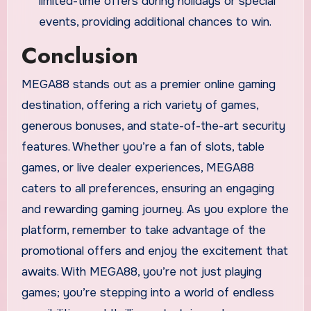
limited-time offers during holidays or special
events, providing additional chances to win.
Conclusion
MEGA88 stands out as a premier online gaming
destination, offering a rich variety of games,
generous bonuses, and state-of-the-art security
features. Whether you’re a fan of slots, table
games, or live dealer experiences, MEGA88
caters to all preferences, ensuring an engaging
and rewarding gaming journey. As you explore the
platform, remember to take advantage of the
promotional offers and enjoy the excitement that
awaits. With MEGA88, you’re not just playing
games; you’re stepping into a world of endless