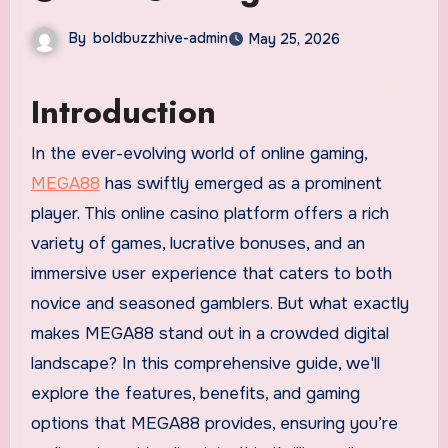
By
boldbuzzhive-admin
May 25, 2026
Introduction
In the ever-evolving world of online gaming,
MEGA88
has swiftly emerged as a prominent
player. This online casino platform offers a rich
variety of games, lucrative bonuses, and an
immersive user experience that caters to both
novice and seasoned gamblers. But what exactly
makes MEGA88 stand out in a crowded digital
landscape? In this comprehensive guide, we'll
explore the features, benefits, and gaming
options that MEGA88 provides, ensuring you’re