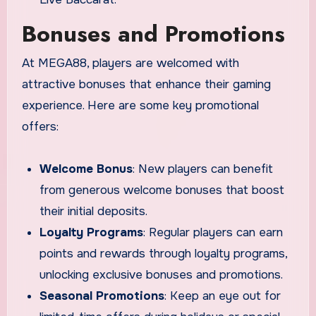
Bonuses and Promotions
At MEGA88, players are welcomed with
attractive bonuses that enhance their gaming
experience. Here are some key promotional
offers:
Welcome Bonus
: New players can benefit
from generous welcome bonuses that boost
their initial deposits.
Loyalty Programs
: Regular players can earn
points and rewards through loyalty programs,
unlocking exclusive bonuses and promotions.
Seasonal Promotions
: Keep an eye out for