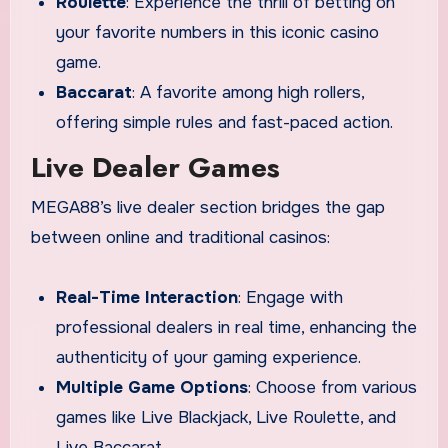
Roulette
: Experience the thrill of betting on
your favorite numbers in this iconic casino
game.
Baccarat
: A favorite among high rollers,
offering simple rules and fast-paced action.
Live Dealer Games
MEGA88’s live dealer section bridges the gap
between online and traditional casinos:
Real-Time Interaction
: Engage with
professional dealers in real time, enhancing the
authenticity of your gaming experience.
Multiple Game Options
: Choose from various
games like Live Blackjack, Live Roulette, and
Live Baccarat.