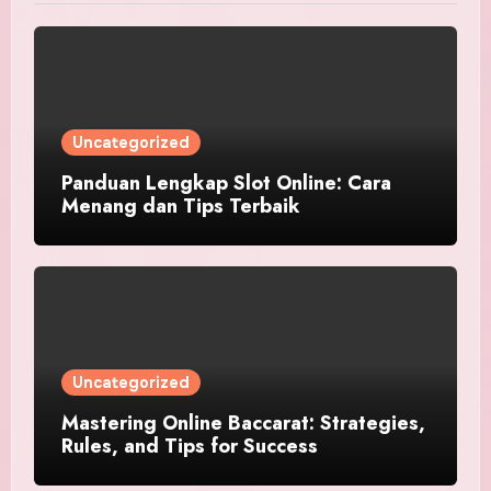
Uncategorized
Panduan Lengkap Slot Online: Cara
Menang dan Tips Terbaik
Uncategorized
Mastering Online Baccarat: Strategies,
Rules, and Tips for Success