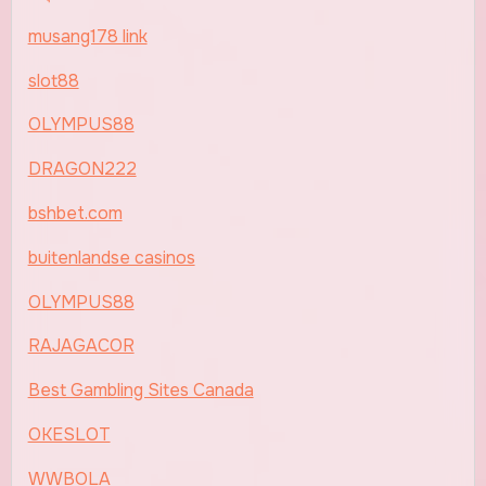
musang178 link
slot88
OLYMPUS88
DRAGON222
bshbet.com
buitenlandse casinos
OLYMPUS88
RAJAGACOR
Best Gambling Sites Canada
OKESLOT
WWBOLA