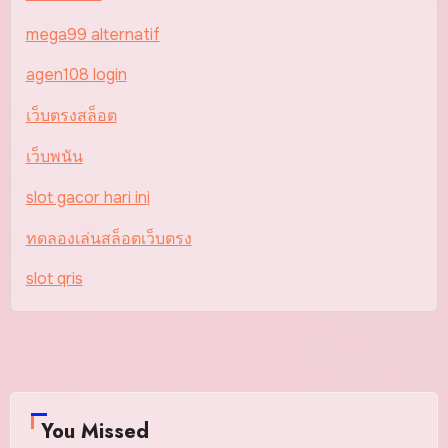
mega99 alternatif
agen108 login
เว็บตรงสล็อต
เว็บพนัน
slot gacor hari ini
ทดลองเล่นสล็อตเว็บตรง
slot qris
You Missed