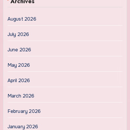
Archives
August 2026
July 2026
June 2026
May 2026
April 2026
March 2026
February 2026
January 2026