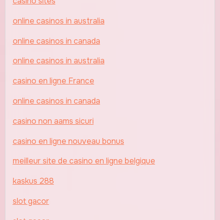
casino sites
online casinos in australia
online casinos in canada
online casinos in australia
casino en ligne France
online casinos in canada
casino non aams sicuri
casino en ligne nouveau bonus
meilleur site de casino en ligne belgique
kaskus 288
slot gacor