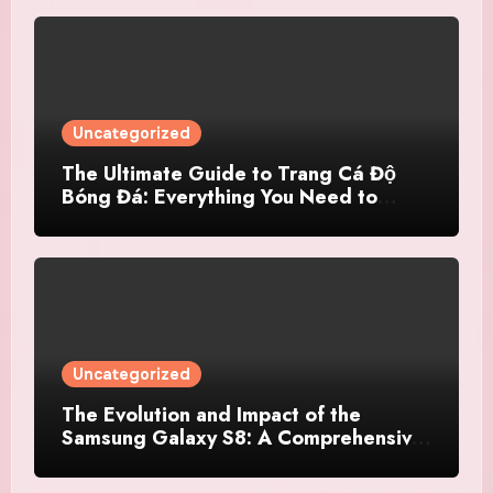
Uncategorized
The Ultimate Guide to Trang Cá Độ
Bóng Đá: Everything You Need to
Know
Uncategorized
The Evolution and Impact of the
Samsung Galaxy S8: A Comprehensive
Review