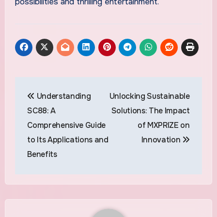
possibilities and thrilling entertainment.
Post
Understanding
Unlocking Sustainable
navigation
SC88: A
Solutions: The Impact
Comprehensive Guide
of MXPRIZE on
to Its Applications and
Innovation
Benefits