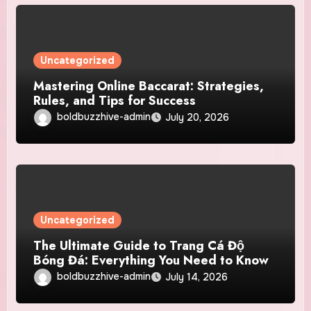
Uncategorized
Mastering Online Baccarat: Strategies,
Rules, and Tips for Success
boldbuzzhive-admin
July 20, 2026
Uncategorized
The Ultimate Guide to Trang Cá Độ
Bóng Đá: Everything You Need to Know
boldbuzzhive-admin
July 14, 2026