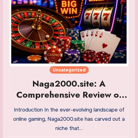
Uncategorized
Naga2000.site: A
Comprehensive Review of
Online Gaming Platforms
Introduction In the ever-evolving landscape of
online gaming, Naga2000.site has carved out a
niche that…