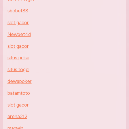
sbobet88
slot gacor
Newbet4d
slot gacor
situs pulsa
situs togel
dewapoker
batamtoto
slot gacor
arena212
maxwin