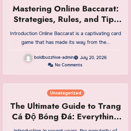
Mastering Online Baccarat:
Strategies, Rules, and Tips
for Success
Introduction Online Baccarat is a captivating card
game that has made its way from the…
boldbuzzhive-admin
July 20, 2026
No Comments
Uncategorized
The Ultimate Guide to Trang
Cá Độ Bóng Đá: Everything
You Need to Know
Introduction In recent years, the popularity of