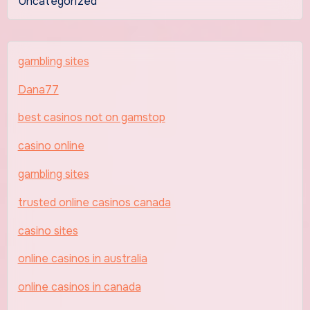
Uncategorized
gambling sites
Dana77
best casinos not on gamstop
casino online
gambling sites
trusted online casinos canada
casino sites
online casinos in australia
online casinos in canada