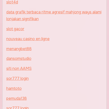
slot4d
data grafik terbaca ritme agresif mahjong ways alami
lonjakan signifikan
slot gacor
nouveau casino en ligne
menangbet88
dansomstudio
siti non AAMS
sor777 login
hamtoto
pemuda138
sor777 login