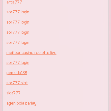
artis777
sor777 login
sor777 login
sor777 login
sor777 login
meilleur casino roulette live
sor777 login
pemuda138
sor777 slot
slot777
agen bola parlay