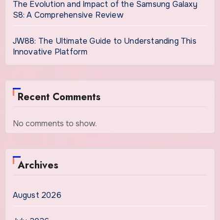
The Evolution and Impact of the Samsung Galaxy
S8: A Comprehensive Review
JW88: The Ultimate Guide to Understanding This
Innovative Platform
Recent Comments
No comments to show.
Archives
August 2026