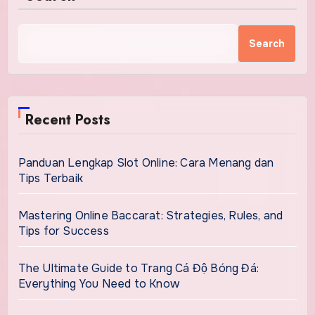
Search
Recent Posts
Panduan Lengkap Slot Online: Cara Menang dan
Tips Terbaik
Mastering Online Baccarat: Strategies, Rules, and
Tips for Success
The Ultimate Guide to Trang Cá Độ Bóng Đá:
Everything You Need to Know