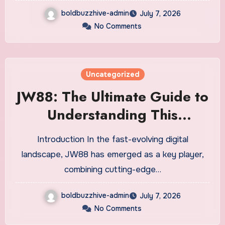
boldbuzzhive-admin
July 7, 2026
No Comments
Uncategorized
JW88: The Ultimate Guide to
Understanding This
Innovative Platform
Introduction In the fast-evolving digital
landscape, JW88 has emerged as a key player,
combining cutting-edge…
boldbuzzhive-admin
July 7, 2026
No Comments