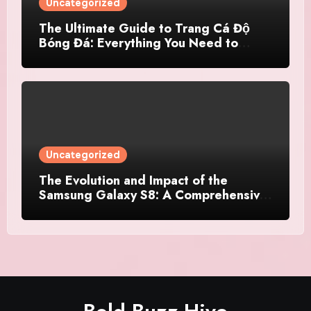
Uncategorized
The Ultimate Guide to Trang Cá Độ
Bóng Đá: Everything You Need to
Know
Uncategorized
The Evolution and Impact of the
Samsung Galaxy S8: A Comprehensive
Review