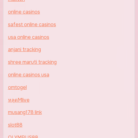
online casinos
safest online casinos
usa online casinos
anjani tracking
shree maruti tracking
online casinos usa
omtogel
หลุดMlive
musang178 link
slot88
OLYMPUS88