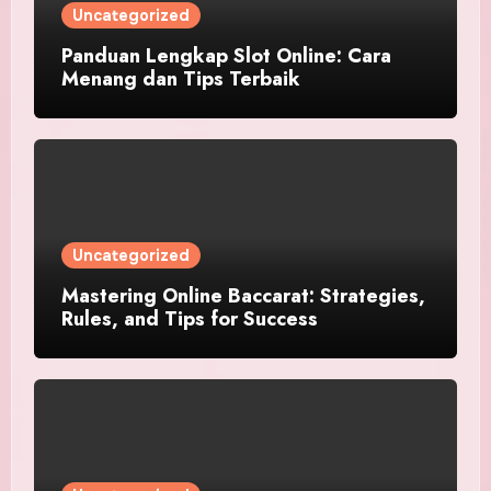
Uncategorized
Panduan Lengkap Slot Online: Cara
Menang dan Tips Terbaik
Uncategorized
Mastering Online Baccarat: Strategies,
Rules, and Tips for Success