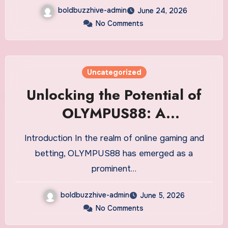
boldbuzzhive-admin
June 24, 2026
No Comments
Uncategorized
Unlocking the Potential of
OLYMPUS88: A
Comprehensive Guide
Introduction In the realm of online gaming and
betting, OLYMPUS88 has emerged as a
prominent…
boldbuzzhive-admin
June 5, 2026
No Comments