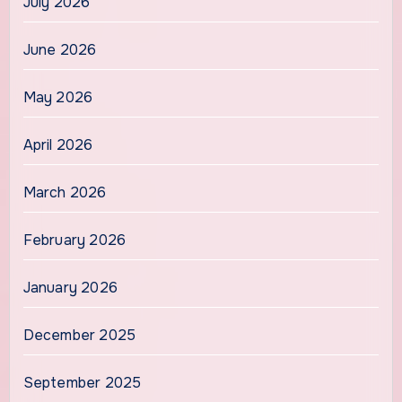
July 2026
June 2026
May 2026
April 2026
March 2026
February 2026
January 2026
December 2025
September 2025