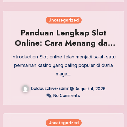
Uncategorized
Panduan Lengkap Slot
Online: Cara Menang dan
Tips Terbaik
Introduction Slot online telah menjadi salah satu
permainan kasino yang paling populer di dunia
maya.…
boldbuzzhive-admin
August 4, 2026
No Comments
Uncategorized