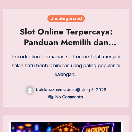
Uncategorized
Slot Online Terpercaya:
Panduan Memilih dan
Menikmati Permainan Slot
Introduction Permainan slot online telah menjadi
yang Aman
salah satu bentuk hiburan yang paling populer di
kalangan…
boldbuzzhive-admin
July 5, 2026
No Comments