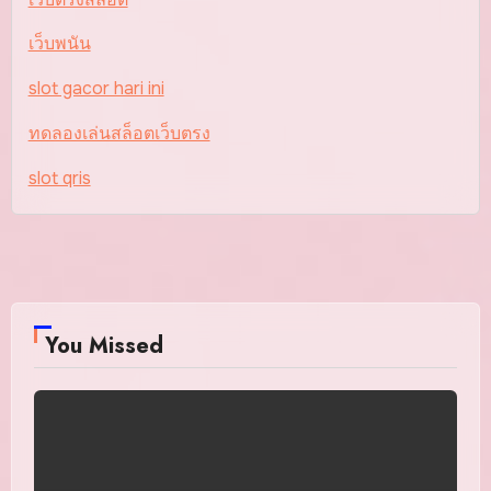
เว็บพนัน
slot gacor hari ini
ทดลองเล่นสล็อตเว็บตรง
slot qris
You Missed