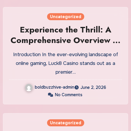
Uncategorized
Experience the Thrill: A
Comprehensive Overview of
Luck8 Casino
Introduction In the ever-evolving landscape of
online gaming, Luck8 Casino stands out as a
premier…
boldbuzzhive-admin
June 2, 2026
No Comments
Uncategorized