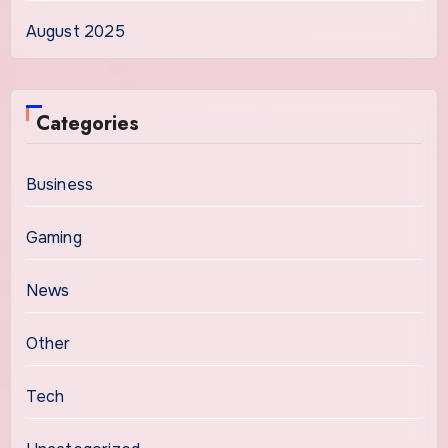
August 2025
Categories
Business
Gaming
News
Other
Tech