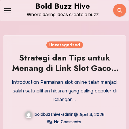
Skip
Bold Buzz Hive
to
Where daring ideas create a buzz
content
Uncategorized
Strategi dan Tips untuk
Menang di Link Slot Gacor:
Panduan Lengkap
Introduction Permainan slot online telah menjadi
salah satu pilihan hiburan yang paling populer di
kalangan…
boldbuzzhive-admin
April 4, 2026
No Comments