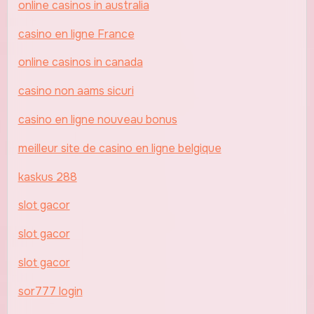
online casinos in australia
casino en ligne France
online casinos in canada
casino non aams sicuri
casino en ligne nouveau bonus
meilleur site de casino en ligne belgique
kaskus 288
slot gacor
slot gacor
slot gacor
sor777 login