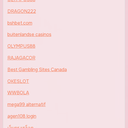
DRAGON222
bshbet.com
buitenlandse casinos
OLYMPUS88
RAJAGACOR
Best Gambling Sites Canada
OKESLOT
WWBOLA
mega99 alternatif
agen108 login
เว็บตรงสล็อต