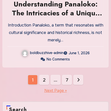
Understanding Panaloko:
The Intricacies of a Unique
Cultural Artifact
Introduction Panaloko, a term that resonates with
cultural significance and historical richness, is not
merely…
boldbuzzhive-admin
June 1, 2026
No Comments
Posts
1
2
…
7
pagination
Next Page »
Search