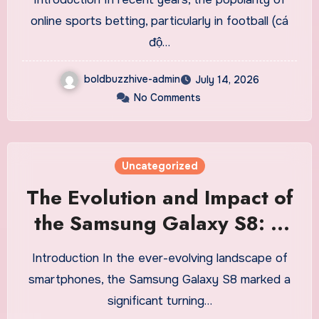
online sports betting, particularly in football (cá
độ…
boldbuzzhive-admin
July 14, 2026
No Comments
Uncategorized
The Evolution and Impact of
the Samsung Galaxy S8: A
Comprehensive Review
Introduction In the ever-evolving landscape of
smartphones, the Samsung Galaxy S8 marked a
significant turning…