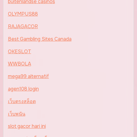
buitenlandse casinos
OLYMPUS88
RAJAGACOR
Best Gambling Sites Canada
OKESLOT
WWBOLA
mega99 alternatif
agen108 login
เว็บตรงสล็อต
เว็บพนัน
slot gacor hari ini