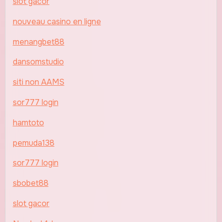
slot gacor
nouveau casino en ligne
menangbet88
dansomstudio
siti non AAMS
sor777 login
hamtoto
pemuda138
sor777 login
sbobet88
slot gacor