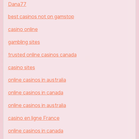
Dana77
best casinos not on gamstop
casino online
gambling sites
trusted online casinos canada
casino sites
online casinos in australia
online casinos in canada
online casinos in australia
casino en ligne France
online casinos in canada