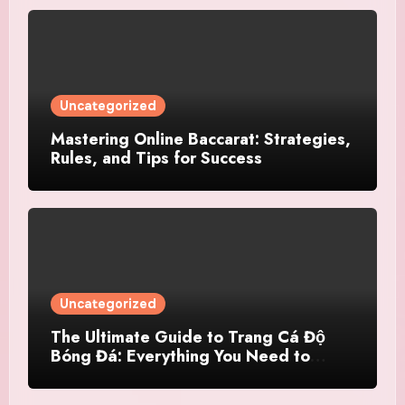
Uncategorized
Mastering Online Baccarat: Strategies,
Rules, and Tips for Success
Uncategorized
The Ultimate Guide to Trang Cá Độ
Bóng Đá: Everything You Need to
Know