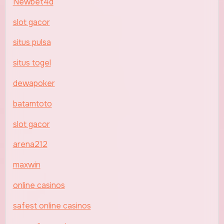
Newbet4d
slot gacor
situs pulsa
situs togel
dewapoker
batamtoto
slot gacor
arena212
maxwin
online casinos
safest online casinos