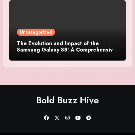
Uncategorized
The Evolution and Impact of the
Samsung Galaxy S8: A Comprehensive
Review
Bold Buzz Hive