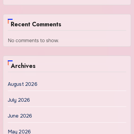
Recent Comments
No comments to show.
Archives
August 2026
July 2026
June 2026
May 2026