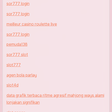
sor777 login
sor777 login
meilleur casino roulette live
sor777 login
pemuda138
sor777 slot
slot777
agen bola parlay
slot4d
data grafik terbaca ritme agresif mahjong ways alami
lonjakan signifikan