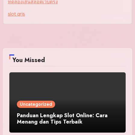
ทดลองเล่นสล็อตเว็บตรง
slot qris
You Missed
Uncategorized
Panduan Lengkap Slot Online: Cara
Menang dan Tips Terbaik