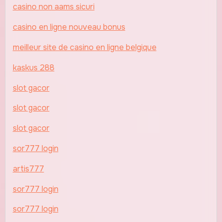
casino non aams sicuri
casino en ligne nouveau bonus
meilleur site de casino en ligne belgique
kaskus 288
slot gacor
slot gacor
slot gacor
sor777 login
artis777
sor777 login
sor777 login