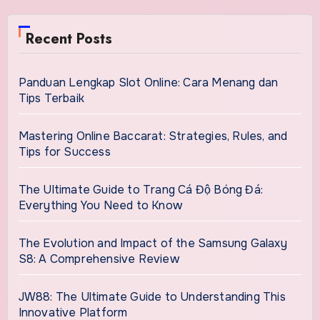
Recent Posts
Panduan Lengkap Slot Online: Cara Menang dan
Tips Terbaik
Mastering Online Baccarat: Strategies, Rules, and
Tips for Success
The Ultimate Guide to Trang Cá Độ Bóng Đá:
Everything You Need to Know
The Evolution and Impact of the Samsung Galaxy
S8: A Comprehensive Review
JW88: The Ultimate Guide to Understanding This
Innovative Platform