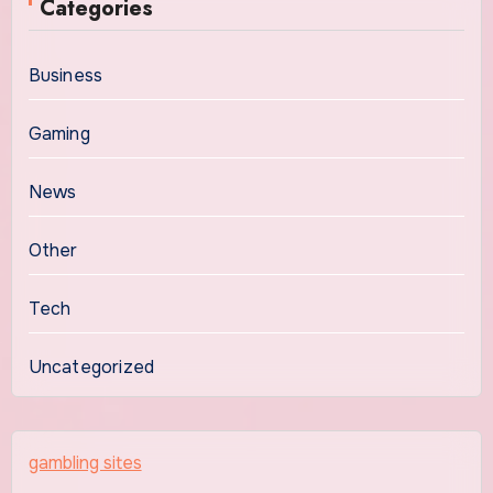
Categories
Business
Gaming
News
Other
Tech
Uncategorized
gambling sites