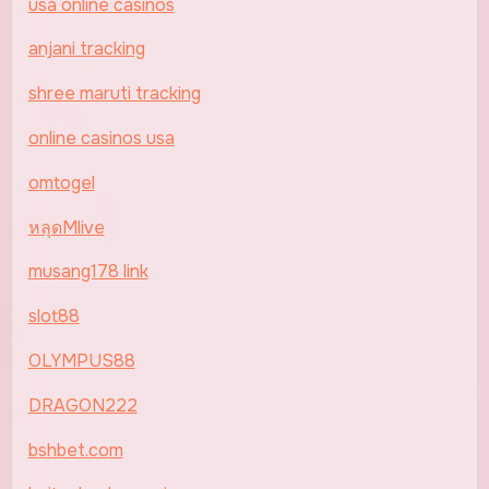
usa online casinos
anjani tracking
shree maruti tracking
online casinos usa
omtogel
หลุดMlive
musang178 link
slot88
OLYMPUS88
DRAGON222
bshbet.com