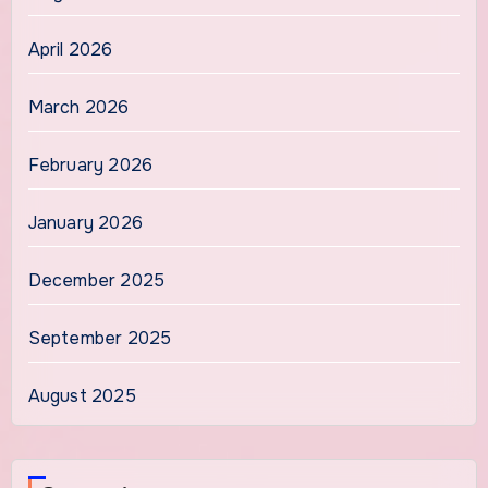
April 2026
March 2026
February 2026
January 2026
December 2025
September 2025
August 2025