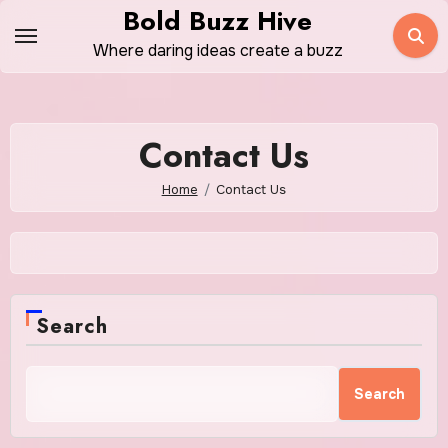
Skip
Bold Buzz Hive
to
Where daring ideas create a buzz
content
Contact Us
Home
Contact Us
Search
Search