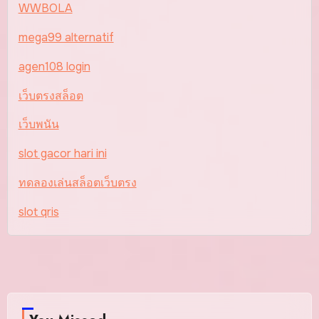
WWBOLA
mega99 alternatif
agen108 login
เว็บตรงสล็อต
เว็บพนัน
slot gacor hari ini
ทดลองเล่นสล็อตเว็บตรง
slot qris