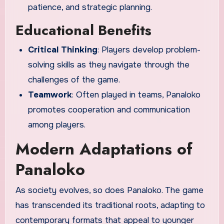
patience, and strategic planning.
Educational Benefits
Critical Thinking
: Players develop problem-
solving skills as they navigate through the
challenges of the game.
Teamwork
: Often played in teams, Panaloko
promotes cooperation and communication
among players.
Modern Adaptations of
Panaloko
As society evolves, so does Panaloko. The game
has transcended its traditional roots, adapting to
contemporary formats that appeal to younger