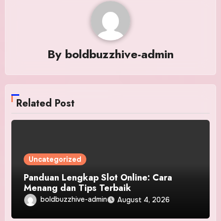
By
boldbuzzhive-admin
Related Post
Uncategorized
Panduan Lengkap Slot Online: Cara
Menang dan Tips Terbaik
boldbuzzhive-admin
August 4, 2026