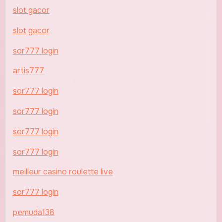
slot gacor
slot gacor
sor777 login
artis777
sor777 login
sor777 login
sor777 login
sor777 login
meilleur casino roulette live
sor777 login
pemuda138