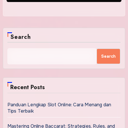
Search
Search
Recent Posts
Panduan Lengkap Slot Online: Cara Menang dan
Tips Terbaik
Mastering Online Baccarat: Strategies, Rules, and