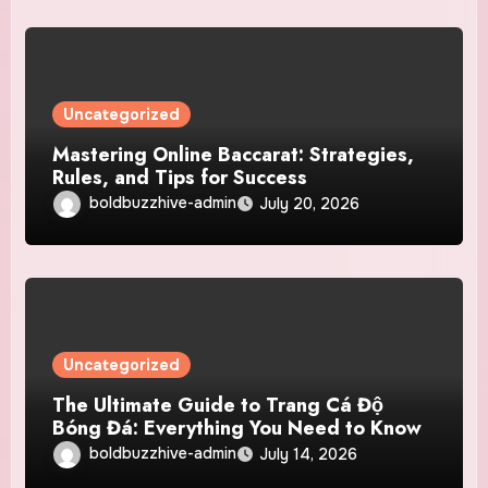
Uncategorized
Mastering Online Baccarat: Strategies,
Rules, and Tips for Success
boldbuzzhive-admin
July 20, 2026
Uncategorized
The Ultimate Guide to Trang Cá Độ
Bóng Đá: Everything You Need to Know
boldbuzzhive-admin
July 14, 2026