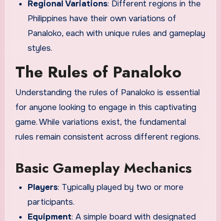
Regional Variations
: Different regions in the
Philippines have their own variations of
Panaloko, each with unique rules and gameplay
styles.
The Rules of Panaloko
Understanding the rules of Panaloko is essential
for anyone looking to engage in this captivating
game. While variations exist, the fundamental
rules remain consistent across different regions.
Basic Gameplay Mechanics
Players
: Typically played by two or more
participants.
Equipment
: A simple board with designated