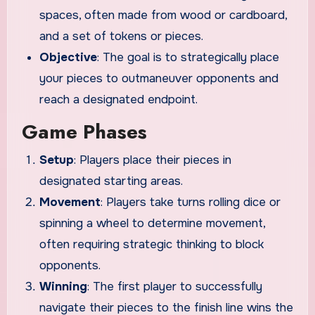
spaces, often made from wood or cardboard,
and a set of tokens or pieces.
Objective
: The goal is to strategically place
your pieces to outmaneuver opponents and
reach a designated endpoint.
Game Phases
Setup
: Players place their pieces in
designated starting areas.
Movement
: Players take turns rolling dice or
spinning a wheel to determine movement,
often requiring strategic thinking to block
opponents.
Winning
: The first player to successfully
navigate their pieces to the finish line wins the