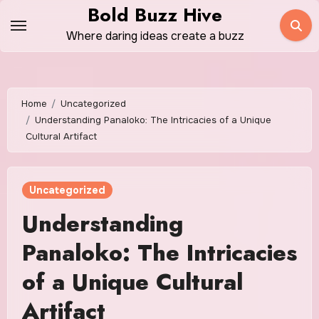
Skip
Bold Buzz Hive
to
Where daring ideas create a buzz
content
Home
Uncategorized
Understanding Panaloko: The Intricacies of a Unique
Cultural Artifact
Uncategorized
Understanding
Panaloko: The Intricacies
of a Unique Cultural
Artifact