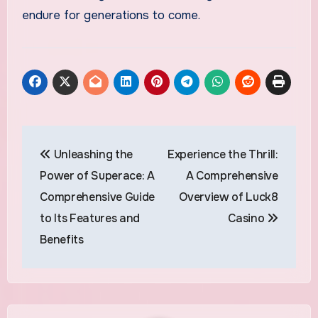
endure for generations to come.
Post
Unleashing the
Experience the Thrill:
navigation
Power of Superace: A
A Comprehensive
Comprehensive Guide
Overview of Luck8
to Its Features and
Casino
Benefits