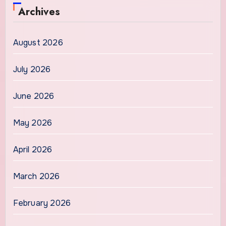
Archives
August 2026
July 2026
June 2026
May 2026
April 2026
March 2026
February 2026