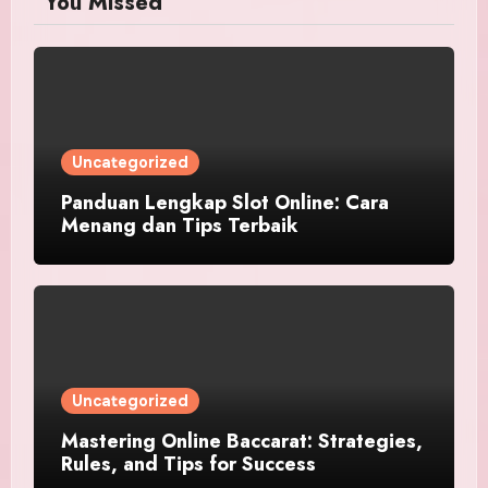
You Missed
Uncategorized
Panduan Lengkap Slot Online: Cara
Menang dan Tips Terbaik
Uncategorized
Mastering Online Baccarat: Strategies,
Rules, and Tips for Success