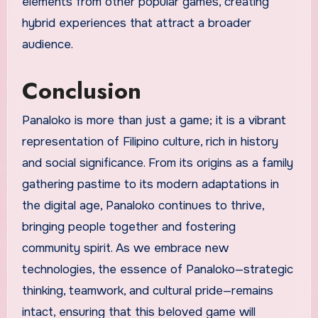
elements from other popular games, creating
hybrid experiences that attract a broader
audience.
Conclusion
Panaloko is more than just a game; it is a vibrant
representation of Filipino culture, rich in history
and social significance. From its origins as a family
gathering pastime to its modern adaptations in
the digital age, Panaloko continues to thrive,
bringing people together and fostering
community spirit. As we embrace new
technologies, the essence of Panaloko—strategic
thinking, teamwork, and cultural pride—remains
intact, ensuring that this beloved game will