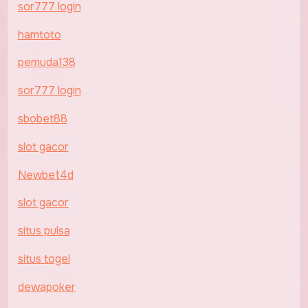
sor777 login
hamtoto
pemuda138
sor777 login
sbobet88
slot gacor
Newbet4d
slot gacor
situs pulsa
situs togel
dewapoker