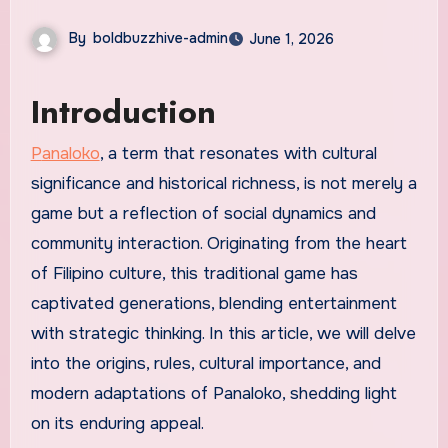
By
boldbuzzhive-admin
June 1, 2026
Introduction
Panaloko
, a term that resonates with cultural
significance and historical richness, is not merely a
game but a reflection of social dynamics and
community interaction. Originating from the heart
of Filipino culture, this traditional game has
captivated generations, blending entertainment
with strategic thinking. In this article, we will delve
into the origins, rules, cultural importance, and
modern adaptations of Panaloko, shedding light
on its enduring appeal.