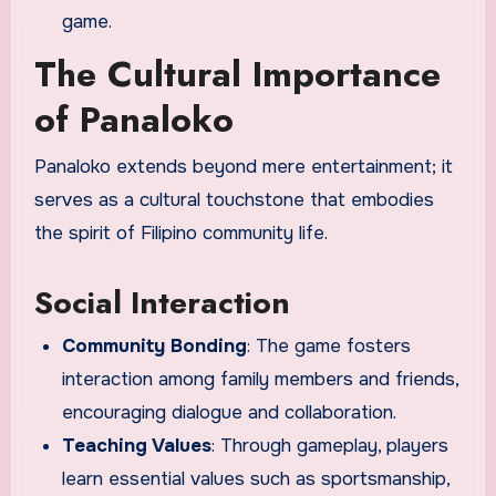
game.
The Cultural Importance
of Panaloko
Panaloko extends beyond mere entertainment; it
serves as a cultural touchstone that embodies
the spirit of Filipino community life.
Social Interaction
Community Bonding
: The game fosters
interaction among family members and friends,
encouraging dialogue and collaboration.
Teaching Values
: Through gameplay, players
learn essential values such as sportsmanship,