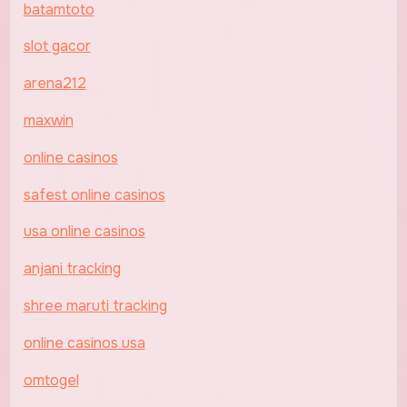
batamtoto
slot gacor
arena212
maxwin
online casinos
safest online casinos
usa online casinos
anjani tracking
shree maruti tracking
online casinos usa
omtogel