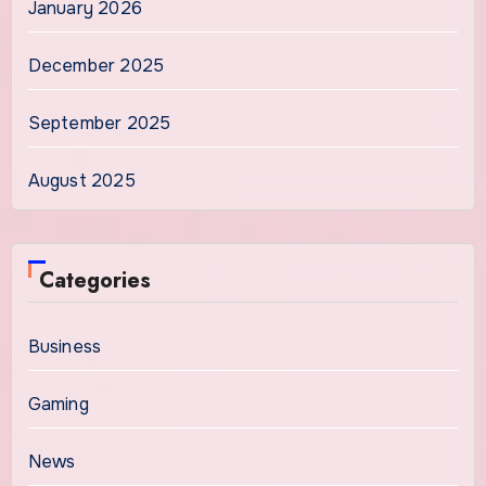
January 2026
December 2025
September 2025
August 2025
Categories
Business
Gaming
News