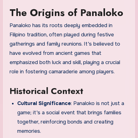
The Origins of Panaloko
Panaloko has its roots deeply embedded in
Filipino tradition, often played during festive
gatherings and family reunions. It's believed to
have evolved from ancient games that
emphasized both luck and skill, playing a crucial
role in fostering camaraderie among players.
Historical Context
Cultural Significance
: Panaloko is not just a
game; it's a social event that brings families
together, reinforcing bonds and creating
memories.