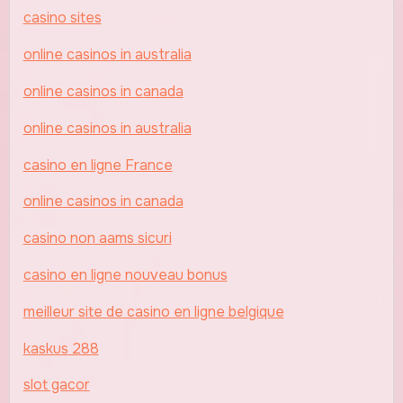
casino sites
online casinos in australia
online casinos in canada
online casinos in australia
casino en ligne France
online casinos in canada
casino non aams sicuri
casino en ligne nouveau bonus
meilleur site de casino en ligne belgique
kaskus 288
slot gacor