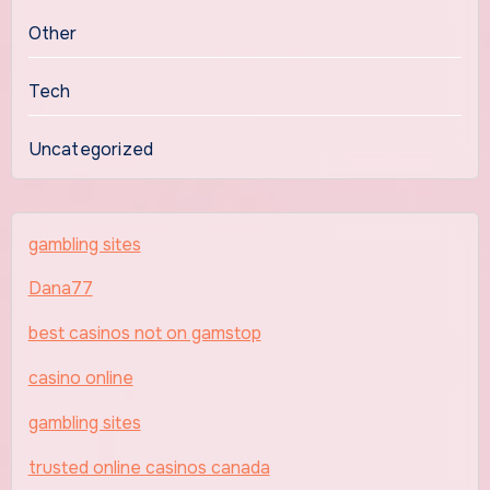
Other
Tech
Uncategorized
gambling sites
Dana77
best casinos not on gamstop
casino online
gambling sites
trusted online casinos canada