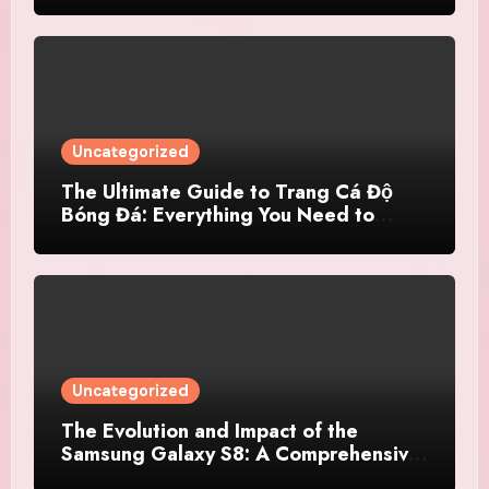
Uncategorized
The Ultimate Guide to Trang Cá Độ
Bóng Đá: Everything You Need to
Know
Uncategorized
The Evolution and Impact of the
Samsung Galaxy S8: A Comprehensive
Review