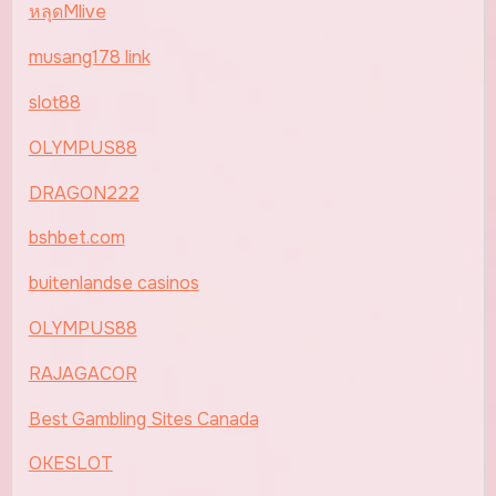
หลุดMlive
musang178 link
slot88
OLYMPUS88
DRAGON222
bshbet.com
buitenlandse casinos
OLYMPUS88
RAJAGACOR
Best Gambling Sites Canada
OKESLOT