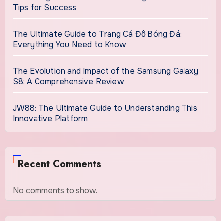
Tips for Success
The Ultimate Guide to Trang Cá Độ Bóng Đá:
Everything You Need to Know
The Evolution and Impact of the Samsung Galaxy
S8: A Comprehensive Review
JW88: The Ultimate Guide to Understanding This
Innovative Platform
Recent Comments
No comments to show.