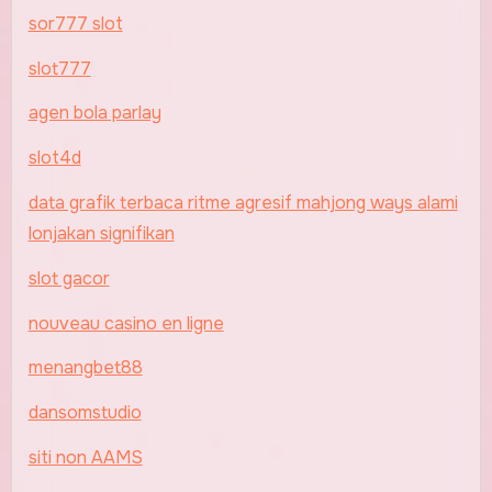
sor777 slot
slot777
agen bola parlay
slot4d
data grafik terbaca ritme agresif mahjong ways alami
lonjakan signifikan
slot gacor
nouveau casino en ligne
menangbet88
dansomstudio
siti non AAMS