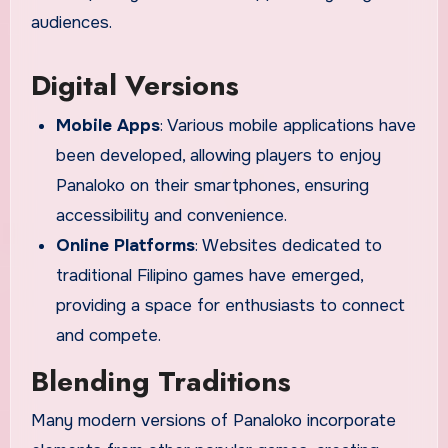
audiences.
Digital Versions
Mobile Apps
: Various mobile applications have
been developed, allowing players to enjoy
Panaloko on their smartphones, ensuring
accessibility and convenience.
Online Platforms
: Websites dedicated to
traditional Filipino games have emerged,
providing a space for enthusiasts to connect
and compete.
Blending Traditions
Many modern versions of Panaloko incorporate