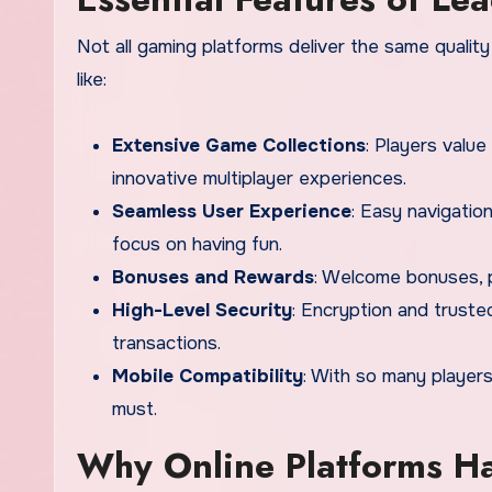
Not all gaming platforms deliver the same quali
like:
Extensive Game Collections
: Players valu
innovative multiplayer experiences.
Seamless User Experience
: Easy navigatio
focus on having fun.
Bonuses and Rewards
: Welcome bonuses, p
High-Level Security
: Encryption and truste
transactions.
Mobile Compatibility
: With so many player
must.
Why Online Platforms Ha