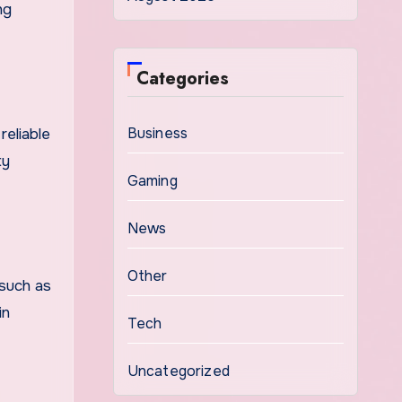
ng
Categories
Business
reliable
ty
Gaming
News
Other
 such as
in
Tech
Uncategorized