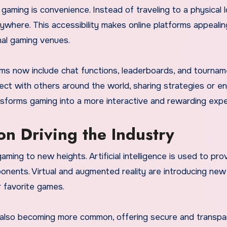
gaming is convenience. Instead of traveling to a physical l
where. This accessibility makes online platforms appealin
onal gaming venues.
rms now include chat functions, leaderboards, and tournam
ct with others around the world, sharing strategies or en
nsforms gaming into a more interactive and rewarding expe
n Driving the Industry
ing to new heights. Artificial intelligence is used to pro
ents. Virtual and augmented reality are introducing new 
r favorite games.
 also becoming more common, offering secure and transpa