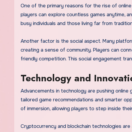
One of the primary reasons for the rise of online 
players can explore countless games anytime, any
busy individuals and those living far from traditi
Another factor is the social aspect. Many platfo
creating a sense of community. Players can conne
friendly competition. This social engagement tra
Technology and Innovatio
Advancements in technology are pushing online gam
tailored game recommendations and smarter oppon
of immersion, allowing players to step inside thei
Cryptocurrency and blockchain technologies are