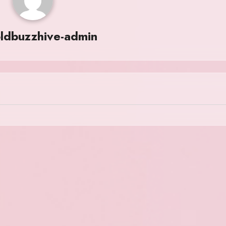
ldbuzzhive-admin