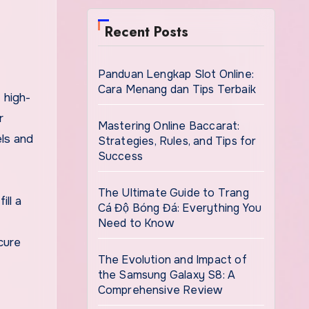
Recent Posts
Panduan Lengkap Slot Online:
Cara Menang dan Tips Terbaik
r
Mastering Online Baccarat:
els and
Strategies, Rules, and Tips for
Success
The Ultimate Guide to Trang
ill a
Cá Độ Bóng Đá: Everything You
Need to Know
cure
The Evolution and Impact of
the Samsung Galaxy S8: A
Comprehensive Review