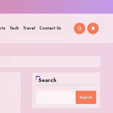
rts
Tech
Travel
Contact Us
Search
Search