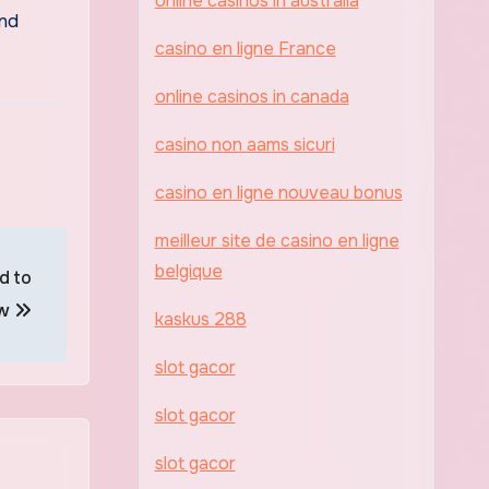
online casinos in australia
and
casino en ligne France
online casinos in canada
casino non aams sicuri
casino en ligne nouveau bonus
meilleur site de casino en ligne
belgique
d to
ow
kaskus 288
slot gacor
slot gacor
slot gacor