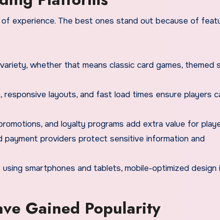
ty of experience. The best ones stand out because of feat
e variety, whether that means classic card games, themed s
n, responsive layouts, and fast load times ensure players c
romotions, and loyalty programs add extra value for playe
d payment providers protect sensitive information and
s using smartphones and tablets, mobile-optimized design 
ve Gained Popularity