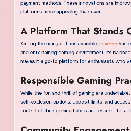
payment methods. These innovations are improvi
platforms more appealing than ever.
A Platform That Stands 
Among the many options available,
max855
has es
and entertaining gaming environment. Its balance
makes it a go-to platform for enthusiasts who va
Responsible Gaming Prac
While the fun and thrill of gaming are undeniable,
self-exclusion options, deposit limits, and acce
control of their gaming habits and ensure the act
Community Engagement 