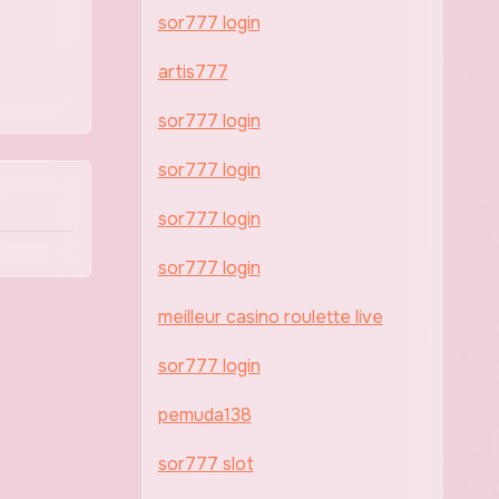
sor777 login
artis777
sor777 login
sor777 login
sor777 login
sor777 login
meilleur casino roulette live
sor777 login
pemuda138
sor777 slot