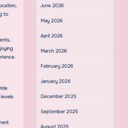
ocation,
June 2026
g to
May 2026
April 2026
ents,
joying
March 2026
rience.
February 2026
January 2026
vide
December 2025
levels
September 2025
rent
August 2025