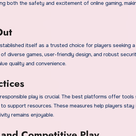
ng both the safety and excitement of online gaming, maki
Out
tablished itself as a trusted choice for players seeking a 
 of diverse games, user-friendly design, and robust securi
lue quality and convenience.
tices
 responsible play is crucial. The best platforms offer tools
ss to support resources. These measures help players stay 
ivity remains enjoyable.
and Competitive Play