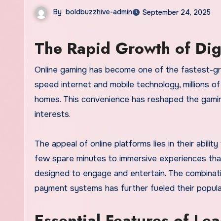
By
boldbuzzhive-admin
September 24, 2025
The Rapid Growth of Dig
Online gaming has become one of the fastest-growing sectors in the entertainment world. With the rise of high-
speed internet and mobile technology, millions o
homes. This convenience has reshaped the gaming l
interests.
The appeal of online platforms lies in their abili
few spare minutes to immersive experiences that 
designed to engage and entertain. The combinatio
payment systems has further fueled their popular
Essential Features of Le