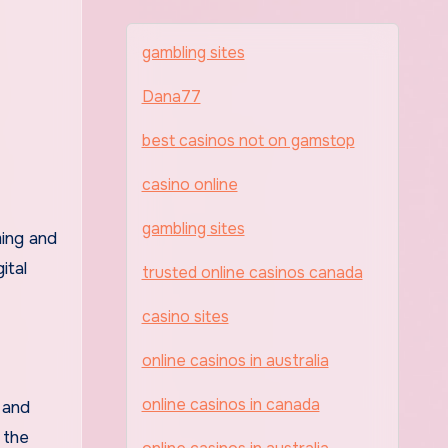
gambling sites
Dana77
best casinos not on gamstop
casino online
gambling sites
ming and
ital
trusted online casinos canada
casino sites
online casinos in australia
online casinos in canada
 and
 the