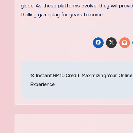
globe. As these platforms evolve, they will pro
thrilling gameplay for years to come.
Post
Instant RM10 Credit: Maximizing Your Onlin
navigation
Experience