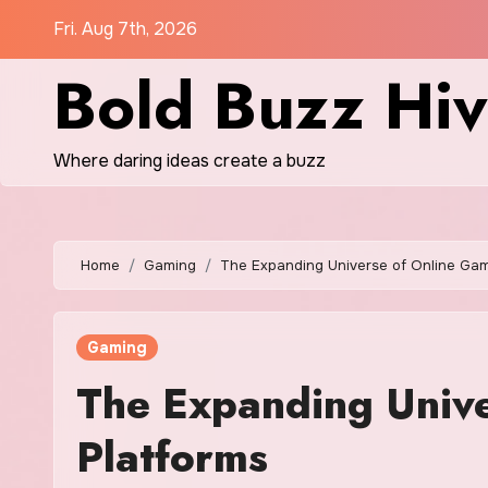
Skip
Fri. Aug 7th, 2026
to
Bold Buzz Hi
content
Where daring ideas create a buzz
Home
Gaming
The Expanding Universe of Online Gam
Gaming
The Expanding Unive
Platforms