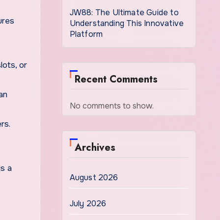
JW88: The Ultimate Guide to
ures
Understanding This Innovative
Platform
lots, or
Recent Comments
an
No comments to show.
rs.
Archives
is a
August 2026
July 2026