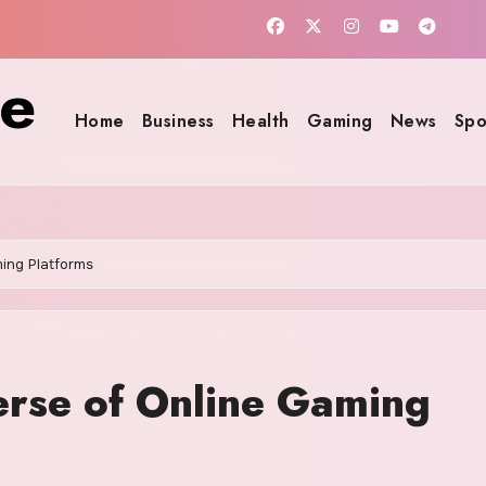
ve
Home
Business
Health
Gaming
News
Spo
ing Platforms
rse of Online Gaming