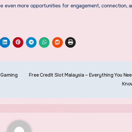
vide even more opportunities for engagement, connection, 
e Gaming
Free Credit Slot Malaysia – Everything You Nee
Kn