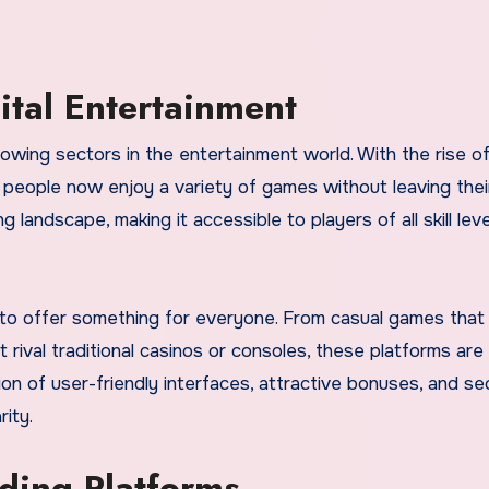
ital Entertainment
f people now enjoy a variety of games without leaving thei
andscape, making it accessible to players of all skill lev
ty to offer something for everyone. From casual games that f
rival traditional casinos or consoles, these platforms are
n of user-friendly interfaces, attractive bonuses, and se
ity.
ading Platforms