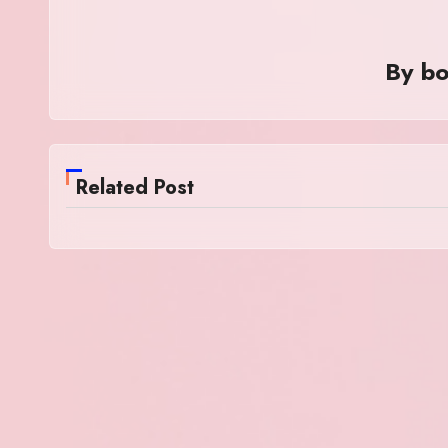
By
bo
Related Post