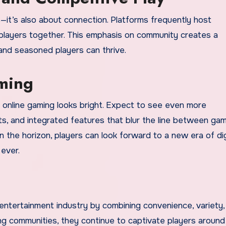
s—it’s also about connection. Platforms frequently host
 players together. This emphasis on community creates a
d seasoned players can thrive.
aming
 online gaming looks bright. Expect to see even more
s, and integrated features that blur the line between ga
 the horizon, players can look forward to a new era of dig
 ever.
entertainment industry by combining convenience, variety,
g communities, they continue to captivate players around