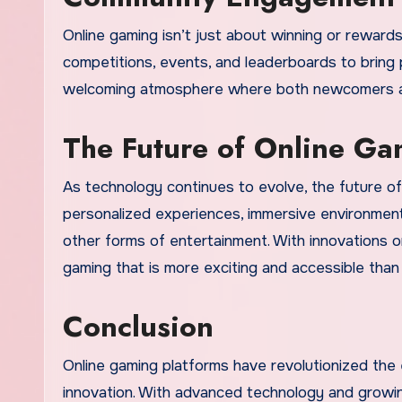
Online gaming isn’t just about winning or reward
competitions, events, and leaderboards to bring
welcoming atmosphere where both newcomers an
The Future of Online G
As technology continues to evolve, the future of
personalized experiences, immersive environment
other forms of entertainment. With innovations on
gaming that is more exciting and accessible than
Conclusion
Online gaming platforms have revolutionized the 
innovation. With advanced technology and growin