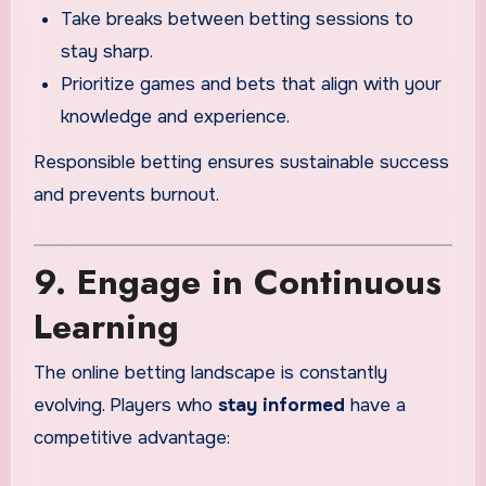
Take breaks between betting sessions to
stay sharp.
Prioritize games and bets that align with your
knowledge and experience.
Responsible betting ensures sustainable success
and prevents burnout.
9. Engage in Continuous
Learning
The online betting landscape is constantly
evolving. Players who
stay informed
have a
competitive advantage: