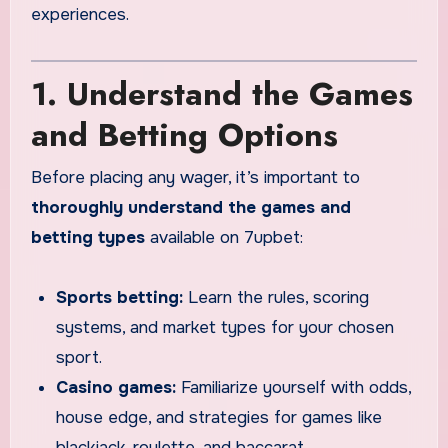
experiences.
1. Understand the Games
and Betting Options
Before placing any wager, it’s important to
thoroughly understand the games and
betting types
available on 7upbet:
Sports betting:
Learn the rules, scoring
systems, and market types for your chosen
sport.
Casino games:
Familiarize yourself with odds,
house edge, and strategies for games like
blackjack, roulette, and baccarat.