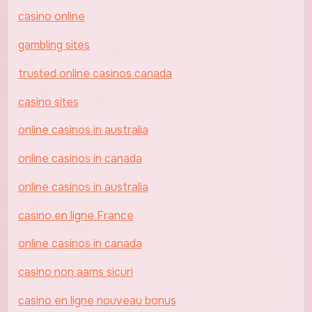
casino online
gambling sites
trusted online casinos canada
casino sites
online casinos in australia
online casinos in canada
online casinos in australia
casino en ligne France
online casinos in canada
casino non aams sicuri
casino en ligne nouveau bonus