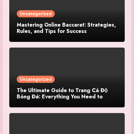
Uncategorized
Mastering Online Baccarat: Strategies,
Rules, and Tips for Success
Uncategorized
The Ultimate Guide to Trang Cá Độ
Bóng Đá: Everything You Need to
Know