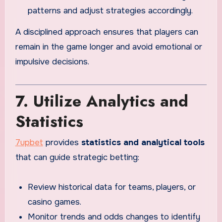
patterns and adjust strategies accordingly.
A disciplined approach ensures that players can
remain in the game longer and avoid emotional or
impulsive decisions.
7. Utilize Analytics and
Statistics
7upbet
provides
statistics and analytical tools
that can guide strategic betting:
Review historical data for teams, players, or
casino games.
Monitor trends and odds changes to identify