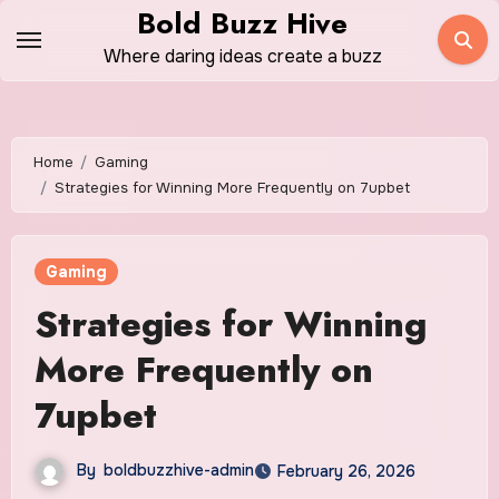
Skip
Bold Buzz Hive
to
Where daring ideas create a buzz
content
Home
Gaming
Strategies for Winning More Frequently on 7upbet
Gaming
Strategies for Winning
More Frequently on
7upbet
By
boldbuzzhive-admin
February 26, 2026