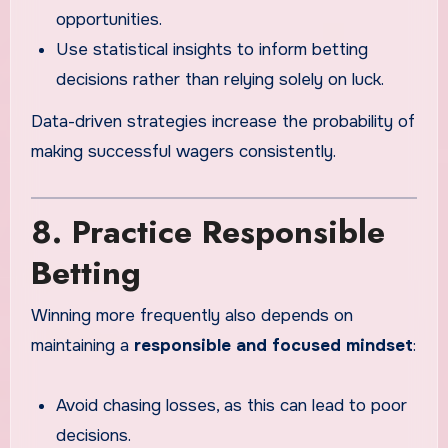
opportunities.
Use statistical insights to inform betting
decisions rather than relying solely on luck.
Data-driven strategies increase the probability of
making successful wagers consistently.
8. Practice Responsible
Betting
Winning more frequently also depends on
maintaining a
responsible and focused mindset
:
Avoid chasing losses, as this can lead to poor
decisions.