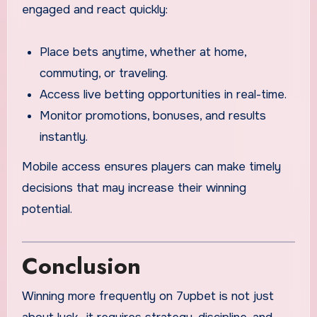
engaged and react quickly:
Place bets anytime, whether at home,
commuting, or traveling.
Access live betting opportunities in real-time.
Monitor promotions, bonuses, and results
instantly.
Mobile access ensures players can make timely
decisions that may increase their winning
potential.
Conclusion
Winning more frequently on 7upbet is not just