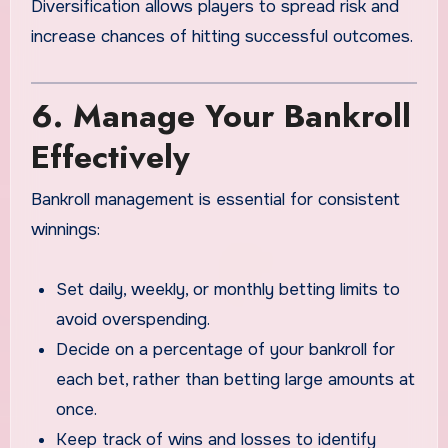
Diversification allows players to spread risk and
increase chances of hitting successful outcomes.
6. Manage Your Bankroll
Effectively
Bankroll management is essential for consistent
winnings:
Set daily, weekly, or monthly betting limits to
avoid overspending.
Decide on a percentage of your bankroll for
each bet, rather than betting large amounts at
once.
Keep track of wins and losses to identify