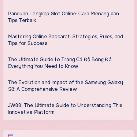
Panduan Lengkap Slot Online: Cara Menang dan
Tips Terbaik
Mastering Online Baccarat: Strategies, Rules, and
Tips for Success
The Ultimate Guide to Trang Cá Độ Bóng Đá:
Everything You Need to Know
The Evolution and Impact of the Samsung Galaxy
S8: A Comprehensive Review
JW88: The Ultimate Guide to Understanding This
Innovative Platform