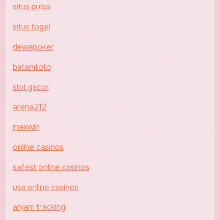
situs pulsa
situs togel
dewapoker
batamtoto
slot gacor
arena212
maxwin
online casinos
safest online casinos
usa online casinos
anjani tracking