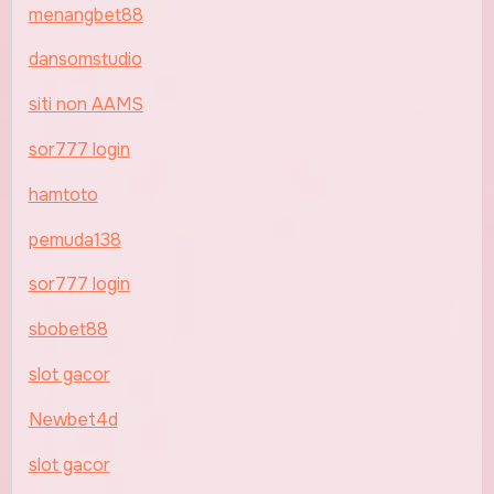
menangbet88
dansomstudio
siti non AAMS
sor777 login
hamtoto
pemuda138
sor777 login
sbobet88
slot gacor
Newbet4d
slot gacor