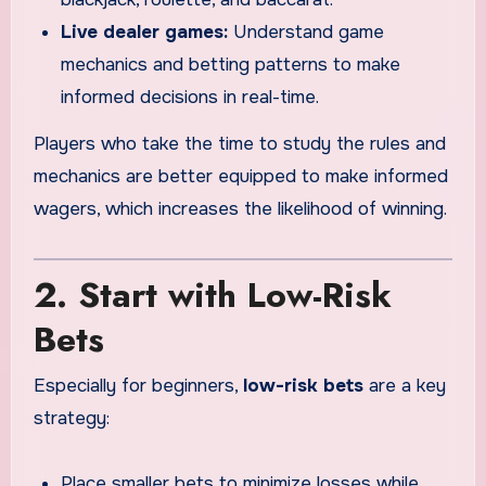
Live dealer games:
Understand game
mechanics and betting patterns to make
informed decisions in real-time.
Players who take the time to study the rules and
mechanics are better equipped to make informed
wagers, which increases the likelihood of winning.
2. Start with Low-Risk
Bets
Especially for beginners,
low-risk bets
are a key
strategy:
Place smaller bets to minimize losses while