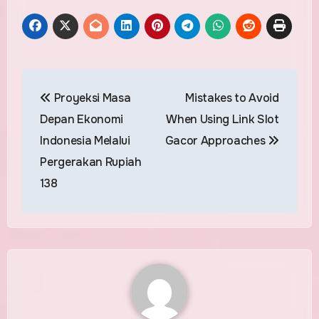
Post
Proyeksi Masa
Mistakes to Avoid
navigation
Depan Ekonomi
When Using Link Slot
Indonesia Melalui
Gacor Approaches
Pergerakan Rupiah
138