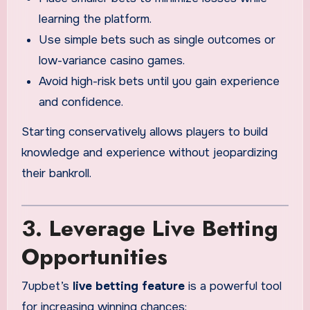
learning the platform.
Use simple bets such as single outcomes or
low-variance casino games.
Avoid high-risk bets until you gain experience
and confidence.
Starting conservatively allows players to build
knowledge and experience without jeopardizing
their bankroll.
3. Leverage Live Betting
Opportunities
7upbet’s
live betting feature
is a powerful tool
for increasing winning chances: