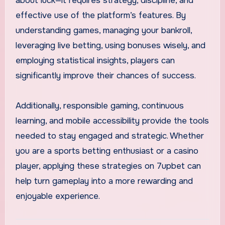
about luck—it requires strategy, discipline, and
effective use of the platform’s features. By
understanding games, managing your bankroll,
leveraging live betting, using bonuses wisely, and
employing statistical insights, players can
significantly improve their chances of success.
Additionally, responsible gaming, continuous
learning, and mobile accessibility provide the tools
needed to stay engaged and strategic. Whether
you are a sports betting enthusiast or a casino
player, applying these strategies on 7upbet can
help turn gameplay into a more rewarding and
enjoyable experience.