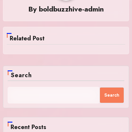
By
boldbuzzhive-admin
Related Post
Search
Search
Recent Posts