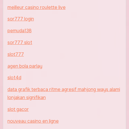
meilleur casino roulette live
sor777 login
pemuda138
sor777 slot
slot777
agen bola parlay
slot4d
data grafik terbaca ritme agresif mahjong ways alami
lonjakan signifikan
slot gacor
nouveau casino en ligne