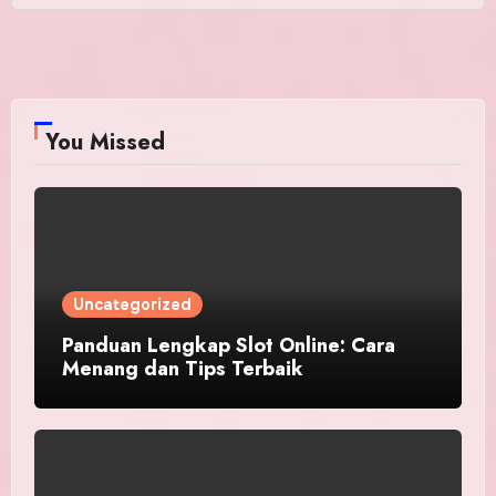
You Missed
Uncategorized
Panduan Lengkap Slot Online: Cara
Menang dan Tips Terbaik