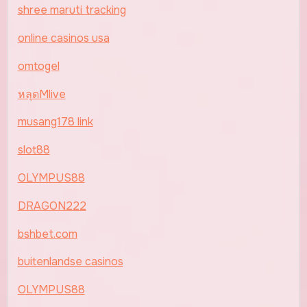
shree maruti tracking
online casinos usa
omtogel
หลุดMlive
musang178 link
slot88
OLYMPUS88
DRAGON222
bshbet.com
buitenlandse casinos
OLYMPUS88