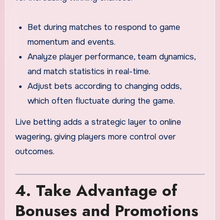
Bet during matches to respond to game
momentum and events.
Analyze player performance, team dynamics,
and match statistics in real-time.
Adjust bets according to changing odds,
which often fluctuate during the game.
Live betting adds a strategic layer to online
wagering, giving players more control over
outcomes.
4. Take Advantage of
Bonuses and Promotions