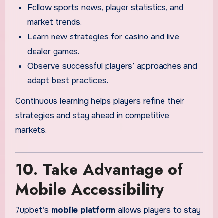
Follow sports news, player statistics, and
market trends.
Learn new strategies for casino and live
dealer games.
Observe successful players’ approaches and
adapt best practices.
Continuous learning helps players refine their
strategies and stay ahead in competitive
markets.
10. Take Advantage of
Mobile Accessibility
7upbet’s
mobile platform
allows players to stay