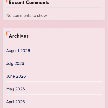
Recent Comments
No comments to show.
Archives
August 2026
July 2026
June 2026
May 2026
April 2026