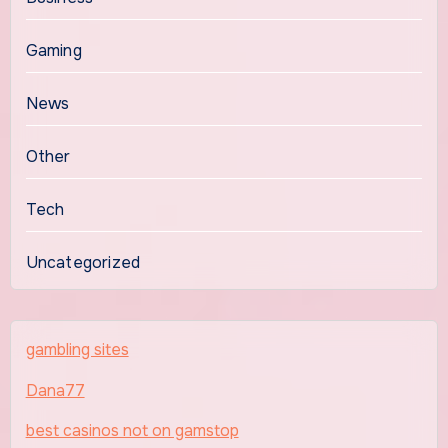
Gaming
News
Other
Tech
Uncategorized
gambling sites
Dana77
best casinos not on gamstop