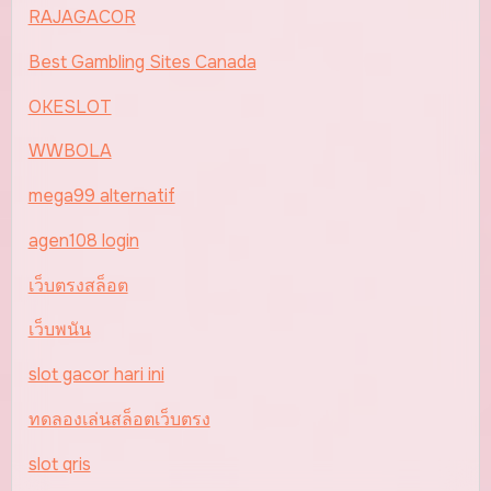
RAJAGACOR
Best Gambling Sites Canada
OKESLOT
WWBOLA
mega99 alternatif
agen108 login
เว็บตรงสล็อต
เว็บพนัน
slot gacor hari ini
ทดลองเล่นสล็อตเว็บตรง
slot qris