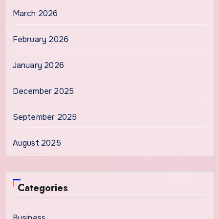
March 2026
February 2026
January 2026
December 2025
September 2025
August 2025
Categories
Business