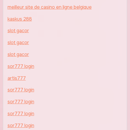
meilleur site de casino en ligne belgique
kaskus 288
slot gacor
slot gacor
slot gacor
sor777 login
artis777
sor777 login
sor777 login
sor777 login
sor777 login