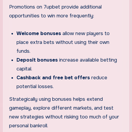
Promotions on 7upbet provide additional
opportunities to win more frequently:
Welcome bonuses
allow new players to
place extra bets without using their own
funds.
Deposit bonuses
increase available betting
capital.
Cashback and free bet offers
reduce
potential losses.
Strategically using bonuses helps extend
gameplay, explore different markets, and test
new strategies without risking too much of your
personal bankroll.