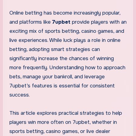
Online betting has become increasingly popular,
and platforms like
7upbet
provide players with an
exciting mix of sports betting, casino games, and
live experiences. While luck plays a role in online
betting, adopting smart strategies can
significantly increase the chances of winning
more frequently. Understanding how to approach
bets, manage your bankroll, and leverage
7upbet’s features is essential for consistent
success.
This article explores practical strategies to help
players win more often on 7upbet, whether in
sports betting, casino games, or live dealer