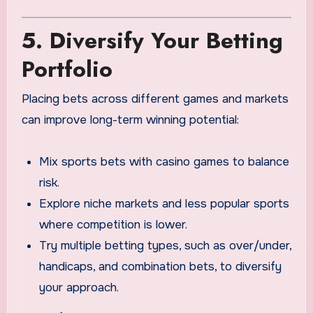
5. Diversify Your Betting
Portfolio
Placing bets across different games and markets
can improve long-term winning potential:
Mix sports bets with casino games to balance
risk.
Explore niche markets and less popular sports
where competition is lower.
Try multiple betting types, such as over/under,
handicaps, and combination bets, to diversify
your approach.