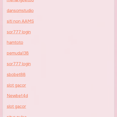
dansomstudio
siti non AAMS
sor777 login
hamtoto
pemuda138
sor777 login
sbobet88
slot gacor
Newbet4d
slot gacor