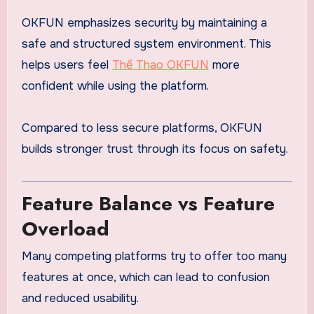
OKFUN emphasizes security by maintaining a
safe and structured system environment. This
helps users feel
Thể Thao OKFUN
more
confident while using the platform.
Compared to less secure platforms, OKFUN
builds stronger trust through its focus on safety.
Feature Balance vs Feature
Overload
Many competing platforms try to offer too many
features at once, which can lead to confusion
and reduced usability.