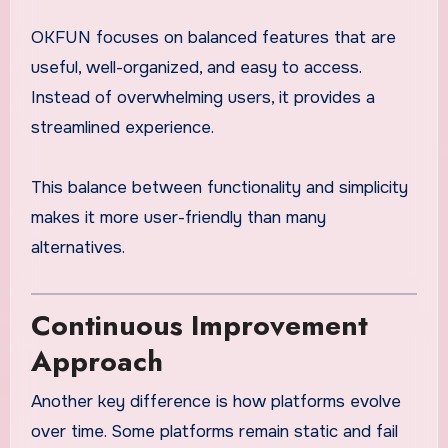
OKFUN focuses on balanced features that are
useful, well-organized, and easy to access.
Instead of overwhelming users, it provides a
streamlined experience.
This balance between functionality and simplicity
makes it more user-friendly than many
alternatives.
Continuous Improvement
Approach
Another key difference is how platforms evolve
over time. Some platforms remain static and fail