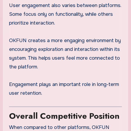
User engagement also varies between platforms.
Some focus only on functionality, while others
prioritize interaction.
OKFUN creates a more engaging environment by
encouraging exploration and interaction within its
system. This helps users feel more connected to
the platform.
Engagement plays an important role in long-term
user retention.
Overall Competitive Position
When compared to other platforms, OKFUN