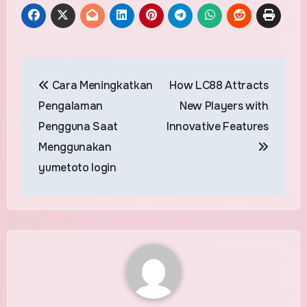
Post
Cara Meningkatkan
How LC88 Attracts
navigation
Pengalaman
New Players with
Pengguna Saat
Innovative Features
Menggunakan
yumetoto login