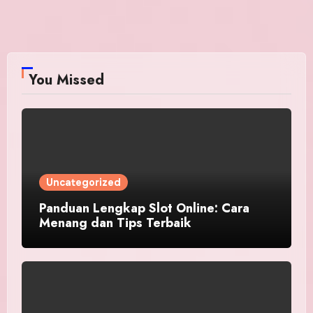
You Missed
Uncategorized
Panduan Lengkap Slot Online: Cara
Menang dan Tips Terbaik