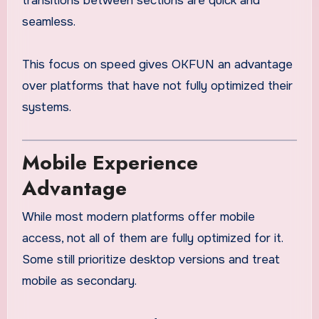
transitions between sections are quick and
seamless.
This focus on speed gives OKFUN an advantage
over platforms that have not fully optimized their
systems.
Mobile Experience
Advantage
While most modern platforms offer mobile
access, not all of them are fully optimized for it.
Some still prioritize desktop versions and treat
mobile as secondary.