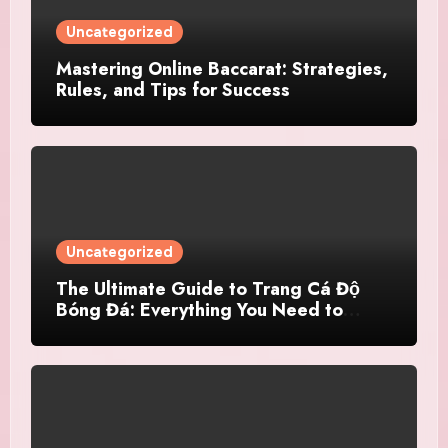
Uncategorized
Mastering Online Baccarat: Strategies,
Rules, and Tips for Success
Uncategorized
The Ultimate Guide to Trang Cá Độ
Bóng Đá: Everything You Need to
Know