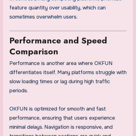
feature quantity over usability, which can
sometimes overwhelm users.
Performance and Speed
Comparison
Performance is another area where OKFUN
differentiates itself. Many platforms struggle with
slow loading times or lag during high traffic
periods.
OKFUN is optimized for smooth and fast
performance, ensuring that users experience
minimal delays. Navigation is responsive, and