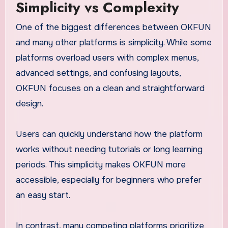
Simplicity vs Complexity
One of the biggest differences between OKFUN
and many other platforms is simplicity. While some
platforms overload users with complex menus,
advanced settings, and confusing layouts,
OKFUN focuses on a clean and straightforward
design.
Users can quickly understand how the platform
works without needing tutorials or long learning
periods. This simplicity makes OKFUN more
accessible, especially for beginners who prefer
an easy start.
In contrast, many competing platforms prioritize