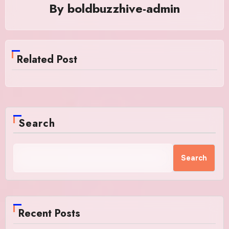
By
boldbuzzhive-admin
Related Post
Search
Search
Recent Posts