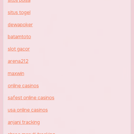
situs pulsa
situs togel
dewapoker
batamtoto
slot gacor
arena212
maxwin
online casinos
safest online casinos
usa online casinos
anjani tracking