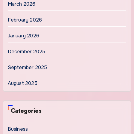
March 2026
February 2026
January 2026
December 2025
September 2025
August 2025
Categories
Business