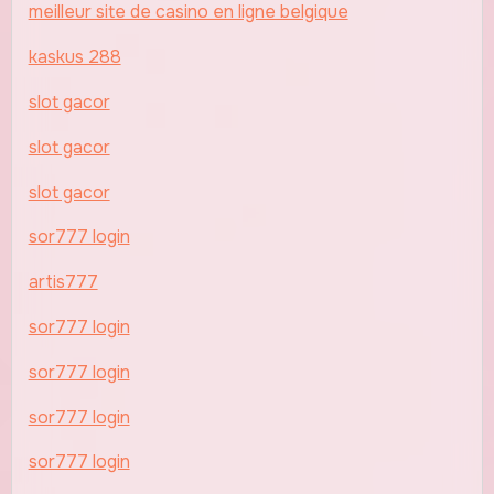
meilleur site de casino en ligne belgique
kaskus 288
slot gacor
slot gacor
slot gacor
sor777 login
artis777
sor777 login
sor777 login
sor777 login
sor777 login