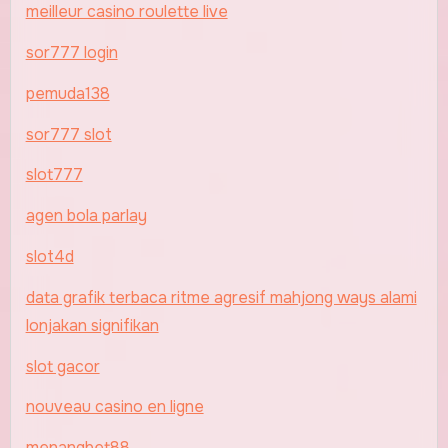
meilleur casino roulette live
sor777 login
pemuda138
sor777 slot
slot777
agen bola parlay
slot4d
data grafik terbaca ritme agresif mahjong ways alami
lonjakan signifikan
slot gacor
nouveau casino en ligne
menangbet88