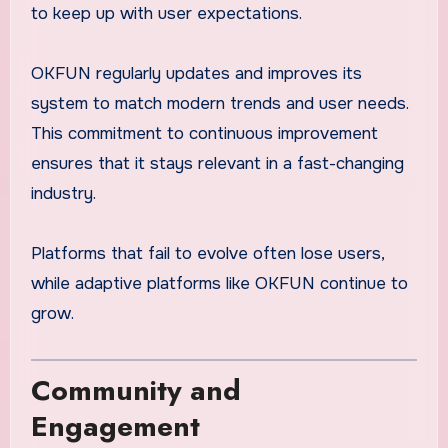
to keep up with user expectations.
OKFUN regularly updates and improves its
system to match modern trends and user needs.
This commitment to continuous improvement
ensures that it stays relevant in a fast-changing
industry.
Platforms that fail to evolve often lose users,
while adaptive platforms like OKFUN continue to
grow.
Community and
Engagement