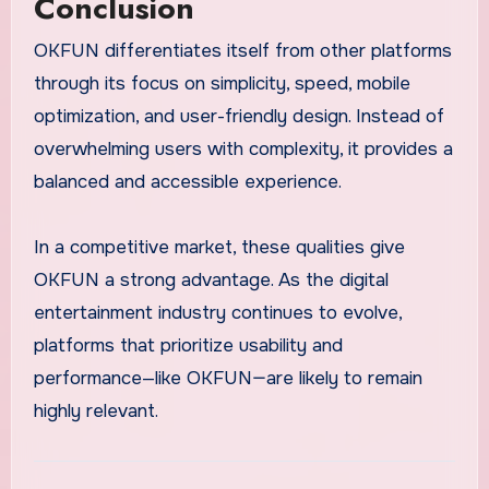
Conclusion
OKFUN differentiates itself from other platforms
through its focus on simplicity, speed, mobile
optimization, and user-friendly design. Instead of
overwhelming users with complexity, it provides a
balanced and accessible experience.
In a competitive market, these qualities give
OKFUN a strong advantage. As the digital
entertainment industry continues to evolve,
platforms that prioritize usability and
performance—like OKFUN—are likely to remain
highly relevant.