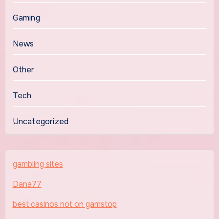
Gaming
News
Other
Tech
Uncategorized
gambling sites
Dana77
best casinos not on gamstop