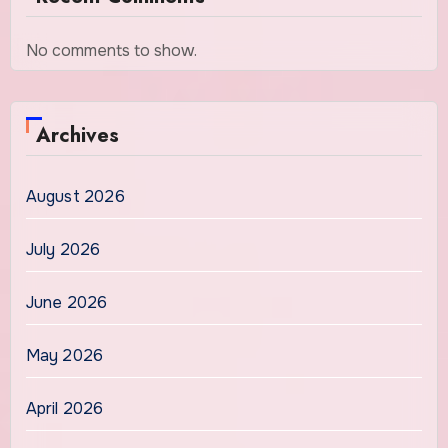
No comments to show.
Archives
August 2026
July 2026
June 2026
May 2026
April 2026