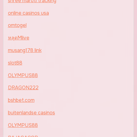
shree maruti tracking
online casinos usa
omtogel
หลุดMlive
musang178 link
slot88
OLYMPUS88
DRAGON222
bshbet.com
buitenlandse casinos
OLYMPUS88