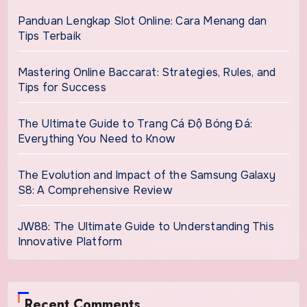
Panduan Lengkap Slot Online: Cara Menang dan
Tips Terbaik
Mastering Online Baccarat: Strategies, Rules, and
Tips for Success
The Ultimate Guide to Trang Cá Độ Bóng Đá:
Everything You Need to Know
The Evolution and Impact of the Samsung Galaxy
S8: A Comprehensive Review
JW88: The Ultimate Guide to Understanding This
Innovative Platform
Recent Comments