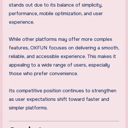
stands out due to its balance of simplicity,
performance, mobile optimization, and user
experience.
While other platforms may offer more complex
features, OKFUN focuses on delivering a smooth,
reliable, and accessible experience. This makes it
appealing to a wide range of users, especially
those who prefer convenience.
Its competitive position continues to strengthen
as user expectations shift toward faster and
simpler platforms.