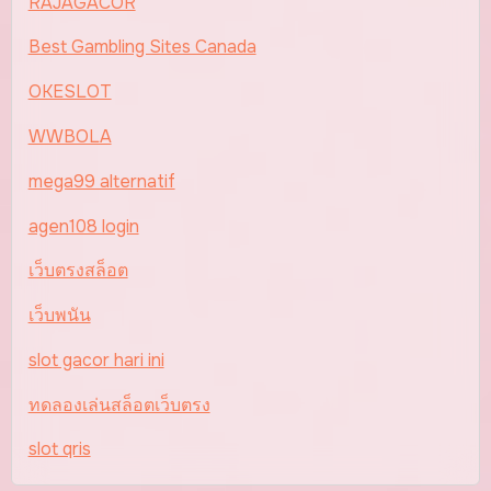
RAJAGACOR
Best Gambling Sites Canada
OKESLOT
WWBOLA
mega99 alternatif
agen108 login
เว็บตรงสล็อต
เว็บพนัน
slot gacor hari ini
ทดลองเล่นสล็อตเว็บตรง
slot qris