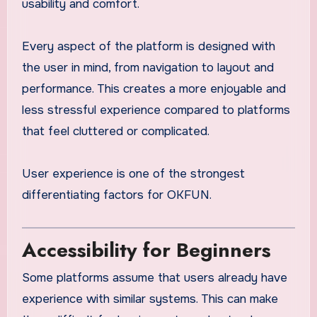
usability and comfort.
Every aspect of the platform is designed with
the user in mind, from navigation to layout and
performance. This creates a more enjoyable and
less stressful experience compared to platforms
that feel cluttered or complicated.
User experience is one of the strongest
differentiating factors for OKFUN.
Accessibility for Beginners
Some platforms assume that users already have
experience with similar systems. This can make