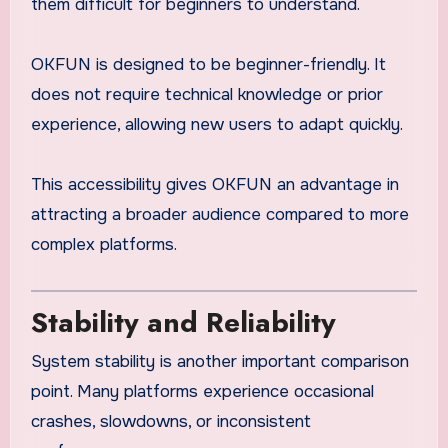
them difficult for beginners to understand.
OKFUN is designed to be beginner-friendly. It
does not require technical knowledge or prior
experience, allowing new users to adapt quickly.
This accessibility gives OKFUN an advantage in
attracting a broader audience compared to more
complex platforms.
Stability and Reliability
System stability is another important comparison
point. Many platforms experience occasional
crashes, slowdowns, or inconsistent