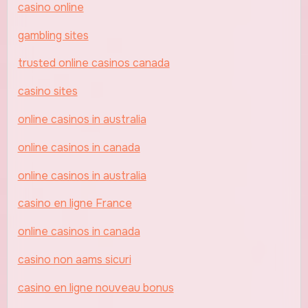
casino online
gambling sites
trusted online casinos canada
casino sites
online casinos in australia
online casinos in canada
online casinos in australia
casino en ligne France
online casinos in canada
casino non aams sicuri
casino en ligne nouveau bonus