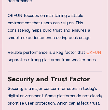
performance.
OKFUN focuses on maintaining a stable
environment that users can rely on. This
consistency helps build trust and ensures a
smooth experience even during peak usage.
Reliable performance is a key factor that
OKFUN
separates strong platforms from weaker ones.
Security and Trust Factor
Security is a major concern for users in today’s
digital environment. Some platforms do not clearly
prioritize user protection, which can affect trust.