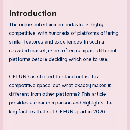
Introduction
The online entertainment industry is highly
competitive, with hundreds of platforms offering
similar features and experiences. In such a
crowded market, users often compare different
platforms before deciding which one to use.
OKFUN has started to stand out in this
competitive space, but what exactly makes it
different from other platforms? This article
provides a clear comparison and highlights the
key factors that set OKFUN apart in 2026.