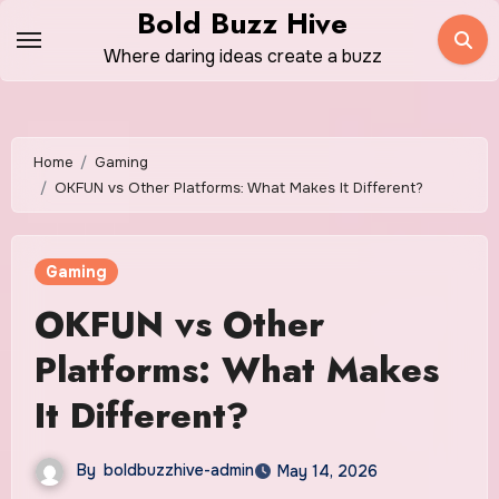
Skip
Bold Buzz Hive
to
Where daring ideas create a buzz
content
Home
Gaming
OKFUN vs Other Platforms: What Makes It Different?
Gaming
OKFUN vs Other
Platforms: What Makes
It Different?
By
boldbuzzhive-admin
May 14, 2026