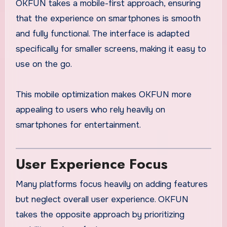
OKFUN takes a mobile-first approach, ensuring
that the experience on smartphones is smooth
and fully functional. The interface is adapted
specifically for smaller screens, making it easy to
use on the go.
This mobile optimization makes OKFUN more
appealing to users who rely heavily on
smartphones for entertainment.
User Experience Focus
Many platforms focus heavily on adding features
but neglect overall user experience. OKFUN
takes the opposite approach by prioritizing