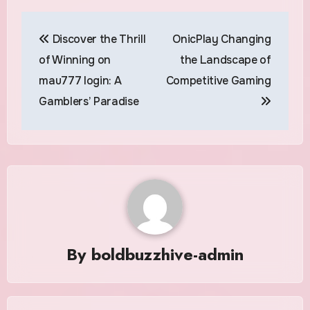
Post
Discover the Thrill
OnicPlay Changing
navigation
of Winning on
the Landscape of
mau777 login: A
Competitive Gaming
Gamblers’ Paradise
By
boldbuzzhive-admin