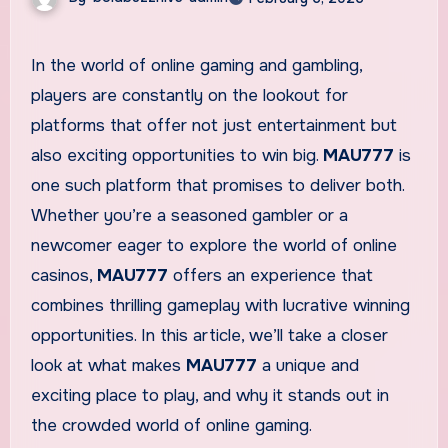
In the world of online gaming and gambling,
players are constantly on the lookout for
platforms that offer not just entertainment but
also exciting opportunities to win big.
MAU777
is
one such platform that promises to deliver both.
Whether you’re a seasoned gambler or a
newcomer eager to explore the world of online
casinos,
MAU777
offers an experience that
combines thrilling gameplay with lucrative winning
opportunities. In this article, we’ll take a closer
look at what makes
MAU777
a unique and
exciting place to play, and why it stands out in
the crowded world of online gaming.