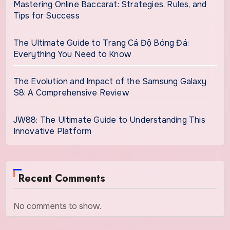
Mastering Online Baccarat: Strategies, Rules, and
Tips for Success
The Ultimate Guide to Trang Cá Độ Bóng Đá:
Everything You Need to Know
The Evolution and Impact of the Samsung Galaxy
S8: A Comprehensive Review
JW88: The Ultimate Guide to Understanding This
Innovative Platform
Recent Comments
No comments to show.