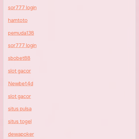
sor777 login
hamtoto
pemuda138
sor777 login
sbobet88
slot gacor
Newbet4d
slot gacor
situs pulsa
situs togel
dewapoker