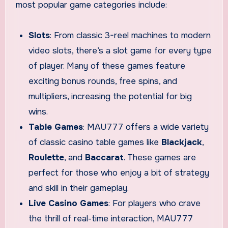
most popular game categories include:
Slots
: From classic 3-reel machines to modern
video slots, there’s a slot game for every type
of player. Many of these games feature
exciting bonus rounds, free spins, and
multipliers, increasing the potential for big
wins.
Table Games
: MAU777 offers a wide variety
of classic casino table games like
Blackjack
,
Roulette
, and
Baccarat
. These games are
perfect for those who enjoy a bit of strategy
and skill in their gameplay.
Live Casino Games
: For players who crave
the thrill of real-time interaction, MAU777