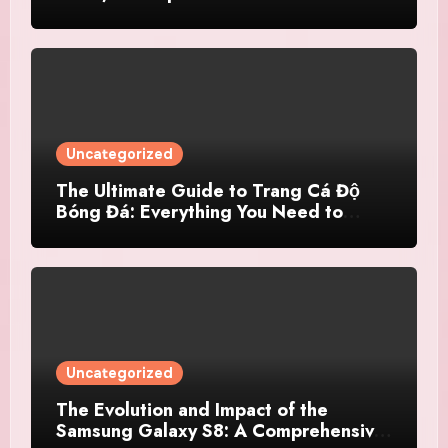
Uncategorized
The Ultimate Guide to Trang Cá Độ
Bóng Đá: Everything You Need to
Know
Uncategorized
The Evolution and Impact of the
Samsung Galaxy S8: A Comprehensive