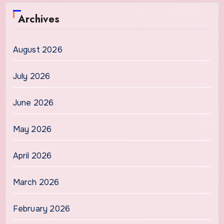
Archives
August 2026
July 2026
June 2026
May 2026
April 2026
March 2026
February 2026