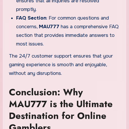
ensures that all inquiries are resolved
promptly.
FAQ Section
: For common questions and
concerns,
MAU777
has a comprehensive FAQ
section that provides immediate answers to
most issues.
The 24/7 customer support ensures that your
gaming experience is smooth and enjoyable,
without any disruptions.
Conclusion: Why
MAU777 is the Ultimate
Destination for Online
Gamblers