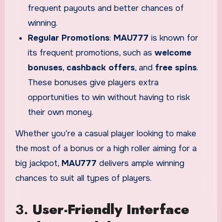
frequent payouts and better chances of
winning.
Regular Promotions
:
MAU777
is known for
its frequent promotions, such as
welcome
bonuses
,
cashback offers
, and
free spins
.
These bonuses give players extra
opportunities to win without having to risk
their own money.
Whether you’re a casual player looking to make
the most of a bonus or a high roller aiming for a
big jackpot,
MAU777
delivers ample winning
chances to suit all types of players.
3.
User-Friendly Interface