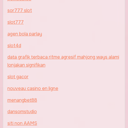
sor777 slot
slot777
agen bola parlay
slot4d
data grafik terbaca ritme agresif mahjong ways alami
lonjakan signifikan
slot gacor
nouveau casino en ligne
menangbet88
dansomstudio
siti non AAMS