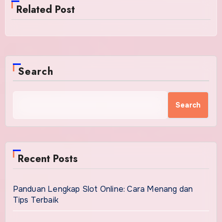
Related Post
Search
Search
Recent Posts
Panduan Lengkap Slot Online: Cara Menang dan
Tips Terbaik