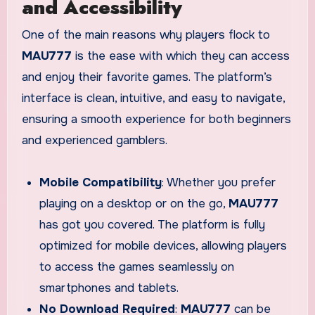
and Accessibility
One of the main reasons why players flock to
MAU777
is the ease with which they can access
and enjoy their favorite games. The platform’s
interface is clean, intuitive, and easy to navigate,
ensuring a smooth experience for both beginners
and experienced gamblers.
Mobile Compatibility
: Whether you prefer
playing on a desktop or on the go,
MAU777
has got you covered. The platform is fully
optimized for mobile devices, allowing players
to access the games seamlessly on
smartphones and tablets.
No Download Required
:
MAU777
can be