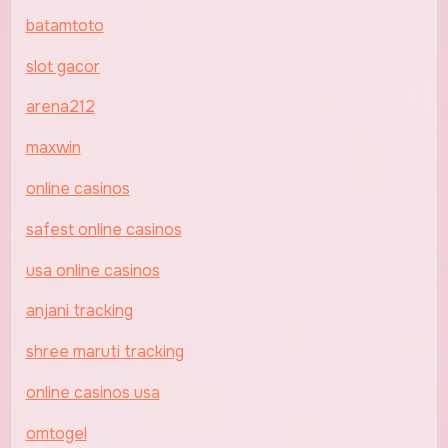
batamtoto
slot gacor
arena212
maxwin
online casinos
safest online casinos
usa online casinos
anjani tracking
shree maruti tracking
online casinos usa
omtogel