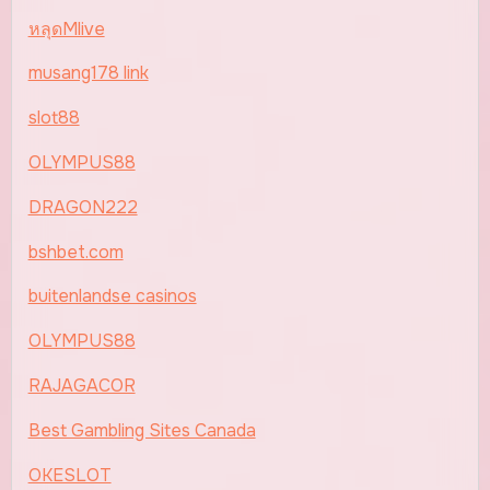
หลุดMlive
musang178 link
slot88
OLYMPUS88
DRAGON222
bshbet.com
buitenlandse casinos
OLYMPUS88
RAJAGACOR
Best Gambling Sites Canada
OKESLOT