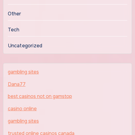
Other
Tech
Uncategorized
gambling sites
Dana77
best casinos not on gamstop
casino online
gambling sites
trusted online casinos canada