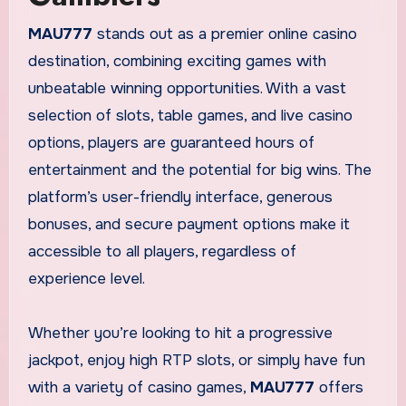
MAU777
stands out as a premier online casino
destination, combining exciting games with
unbeatable winning opportunities. With a vast
selection of slots, table games, and live casino
options, players are guaranteed hours of
entertainment and the potential for big wins. The
platform’s user-friendly interface, generous
bonuses, and secure payment options make it
accessible to all players, regardless of
experience level.
Whether you’re looking to hit a progressive
jackpot, enjoy high RTP slots, or simply have fun
with a variety of casino games,
MAU777
offers