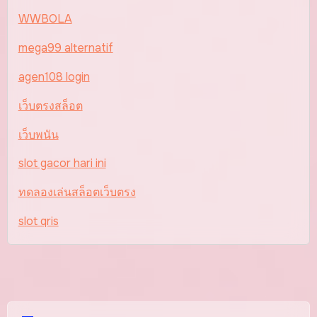
WWBOLA
mega99 alternatif
agen108 login
เว็บตรงสล็อต
เว็บพนัน
slot gacor hari ini
ทดลองเล่นสล็อตเว็บตรง
slot qris