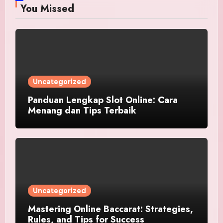
You Missed
Uncategorized
Panduan Lengkap Slot Online: Cara
Menang dan Tips Terbaik
Uncategorized
Mastering Online Baccarat: Strategies,
Rules, and Tips for Success