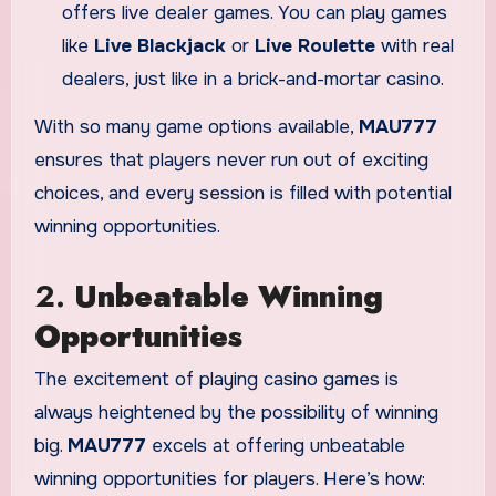
offers live dealer games. You can play games
like
Live Blackjack
or
Live Roulette
with real
dealers, just like in a brick-and-mortar casino.
With so many game options available,
MAU777
ensures that players never run out of exciting
choices, and every session is filled with potential
winning opportunities.
2.
Unbeatable Winning
Opportunities
The excitement of playing casino games is
always heightened by the possibility of winning
big.
MAU777
excels at offering unbeatable
winning opportunities for players. Here’s how: