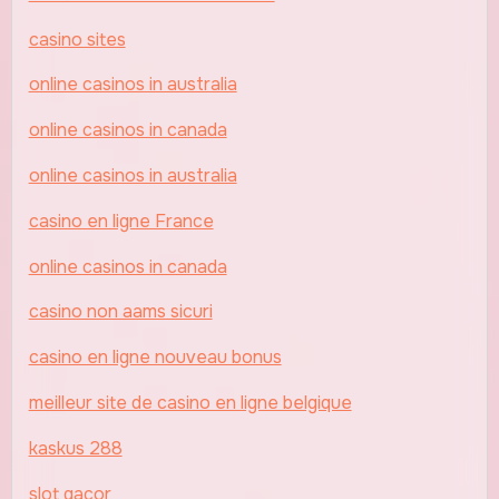
casino sites
online casinos in australia
online casinos in canada
online casinos in australia
casino en ligne France
online casinos in canada
casino non aams sicuri
casino en ligne nouveau bonus
meilleur site de casino en ligne belgique
kaskus 288
slot gacor