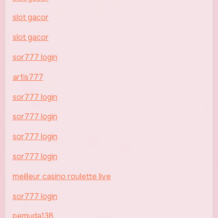
slot gacor
slot gacor
sor777 login
artis777
sor777 login
sor777 login
sor777 login
sor777 login
meilleur casino roulette live
sor777 login
pemuda138