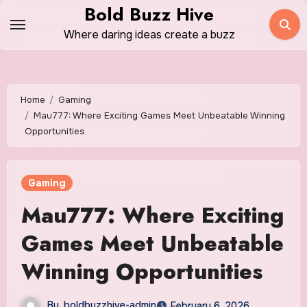
Skip
Bold Buzz Hive
to
Where daring ideas create a buzz
content
Home
Gaming
Mau777: Where Exciting Games Meet Unbeatable Winning
Opportunities
Gaming
Mau777: Where Exciting
Games Meet Unbeatable
Winning Opportunities
By
boldbuzzhive-admin
February 6, 2026