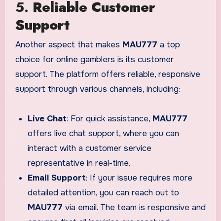
5.
Reliable Customer
Support
Another aspect that makes
MAU777
a top
choice for online gamblers is its customer
support. The platform offers reliable, responsive
support through various channels, including:
Live Chat
: For quick assistance,
MAU777
offers live chat support, where you can
interact with a customer service
representative in real-time.
Email Support
: If your issue requires more
detailed attention, you can reach out to
MAU777
via email. The team is responsive and