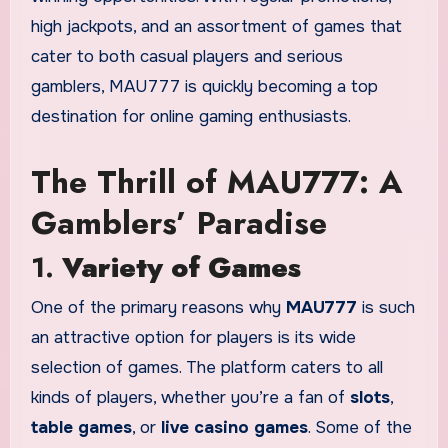
high jackpots, and an assortment of games that
cater to both casual players and serious
gamblers, MAU777 is quickly becoming a top
destination for online gaming enthusiasts.
The Thrill of MAU777: A
Gamblers’ Paradise
1.
Variety of Games
One of the primary reasons why
MAU777
is such
an attractive option for players is its wide
selection of games. The platform caters to all
kinds of players, whether you’re a fan of
slots
,
table games
, or
live casino games
. Some of the