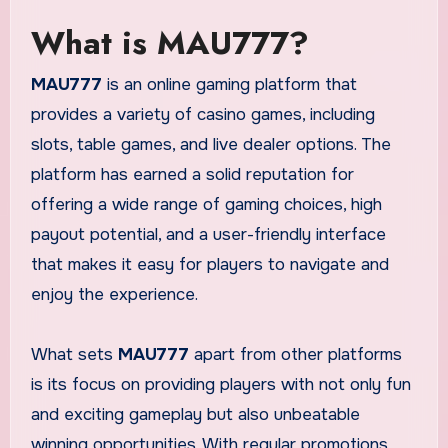
What is MAU777?
MAU777
is an online gaming platform that
provides a variety of casino games, including
slots, table games, and live dealer options. The
platform has earned a solid reputation for
offering a wide range of gaming choices, high
payout potential, and a user-friendly interface
that makes it easy for players to navigate and
enjoy the experience.
What sets
MAU777
apart from other platforms
is its focus on providing players with not only fun
and exciting gameplay but also unbeatable
winning opportunities. With regular promotions,