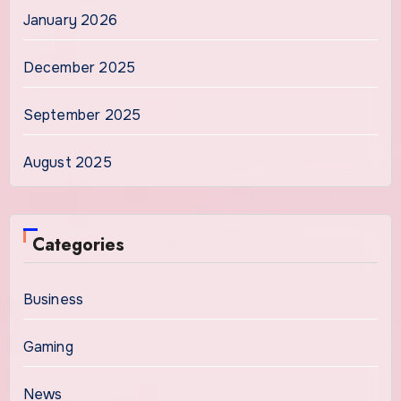
January 2026
December 2025
September 2025
August 2025
Categories
Business
Gaming
News