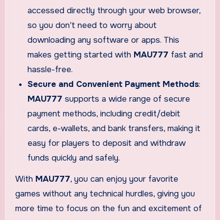
accessed directly through your web browser,
so you don’t need to worry about
downloading any software or apps. This
makes getting started with
MAU777
fast and
hassle-free.
Secure and Convenient Payment Methods
:
MAU777
supports a wide range of secure
payment methods, including credit/debit
cards, e-wallets, and bank transfers, making it
easy for players to deposit and withdraw
funds quickly and safely.
With
MAU777
, you can enjoy your favorite
games without any technical hurdles, giving you
more time to focus on the fun and excitement of