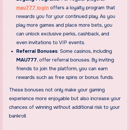
mau777 login
offers a loyalty program that
rewards you for your continued play. As you
play more games and place more bets, you
can unlock exclusive perks, cashback, and
even invitations to VIP events.
Referral Bonuses
: Some casinos, including
MAU777
, offer referral bonuses. By inviting
friends to join the platform, you can earn
rewards such as free spins or bonus funds.
These bonuses not only make your gaming
experience more enjoyable but also increase your
chances of winning without additional risk to your
bankroll.