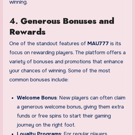
winning.
4.
Generous Bonuses and
Rewards
One of the standout features of
MAU777
is its
focus on rewarding players. The platform offers a
variety of bonuses and promotions that enhance
your chances of winning. Some of the most
common bonuses include:
Welcome Bonus
: New players can often claim
a generous welcome bonus, giving them extra
funds or free spins to start their gaming
journey on the right foot.
Loyalty Programs
: For regular players,