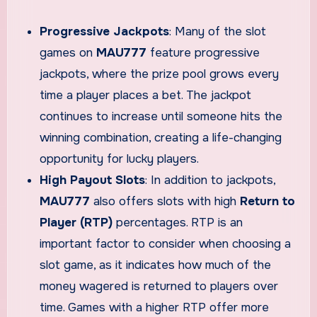
Progressive Jackpots
: Many of the slot
games on
MAU777
feature progressive
jackpots, where the prize pool grows every
time a player places a bet. The jackpot
continues to increase until someone hits the
winning combination, creating a life-changing
opportunity for lucky players.
High Payout Slots
: In addition to jackpots,
MAU777
also offers slots with high
Return to
Player (RTP)
percentages. RTP is an
important factor to consider when choosing a
slot game, as it indicates how much of the
money wagered is returned to players over
time. Games with a higher RTP offer more