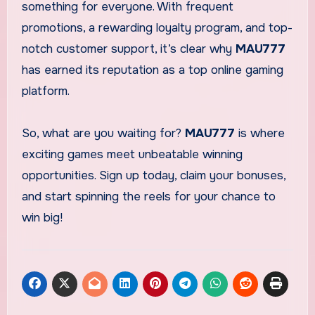
something for everyone. With frequent
promotions, a rewarding loyalty program, and top-
notch customer support, it’s clear why
MAU777
has earned its reputation as a top online gaming
platform.
So, what are you waiting for?
MAU777
is where
exciting games meet unbeatable winning
opportunities. Sign up today, claim your bonuses,
and start spinning the reels for your chance to
win big!