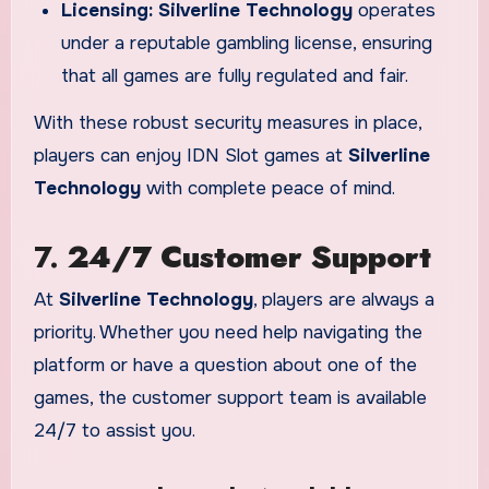
Licensing:
Silverline Technology
operates
under a reputable gambling license, ensuring
that all games are fully regulated and fair.
With these robust security measures in place,
players can enjoy IDN Slot games at
Silverline
Technology
with complete peace of mind.
7.
24/7 Customer Support
At
Silverline Technology
, players are always a
priority. Whether you need help navigating the
platform or have a question about one of the
games, the customer support team is available
24/7 to assist you.