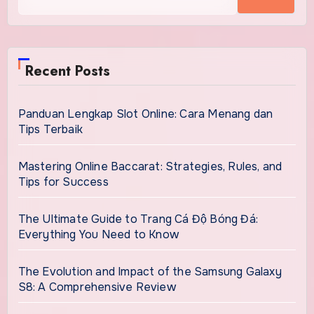
Recent Posts
Panduan Lengkap Slot Online: Cara Menang dan
Tips Terbaik
Mastering Online Baccarat: Strategies, Rules, and
Tips for Success
The Ultimate Guide to Trang Cá Độ Bóng Đá:
Everything You Need to Know
The Evolution and Impact of the Samsung Galaxy
S8: A Comprehensive Review