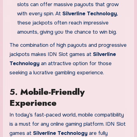
slots can offer massive payouts that grow
with every spin. At
Silverline Technology
,
these jackpots often reach impressive
amounts, giving you the chance to win big.
The combination of high payouts and progressive
jackpots makes IDN Slot games at
Silverline
Technology
an attractive option for those
seeking a lucrative gambling experience.
5.
Mobile-Friendly
Experience
In today’s fast-paced world, mobile compatibility
is a must for any online gaming platform. IDN Slot
games at
Silverline Technology
are fully