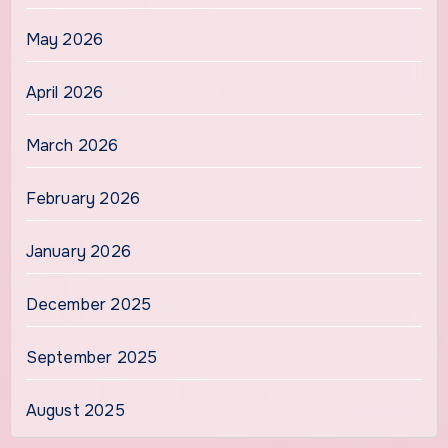
May 2026
April 2026
March 2026
February 2026
January 2026
December 2025
September 2025
August 2025