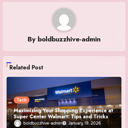
By
boldbuzzhive-admin
Related Post
Tech
Maximizing Your Shopping Experience at
Super Center Walmart: Tips and Tricks
boldbuzzhive-admin
January 19, 2026