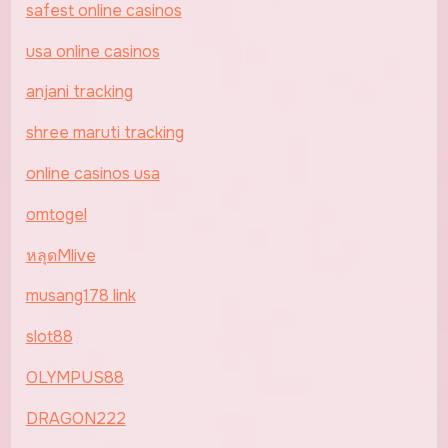
safest online casinos
usa online casinos
anjani tracking
shree maruti tracking
online casinos usa
omtogel
หลุดMlive
musang178 link
slot88
OLYMPUS88
DRAGON222