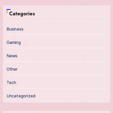
Categories
Business
Gaming
News
Other
Tech
Uncategorized