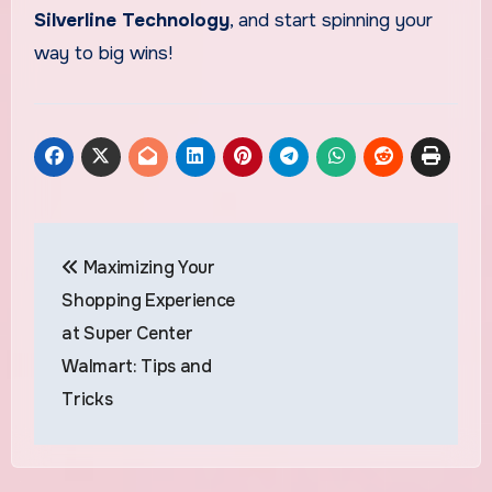
Silverline Technology
, and start spinning your
way to big wins!
Post
Maximizing Your
navigation
Shopping Experience
at Super Center
Walmart: Tips and
Tricks