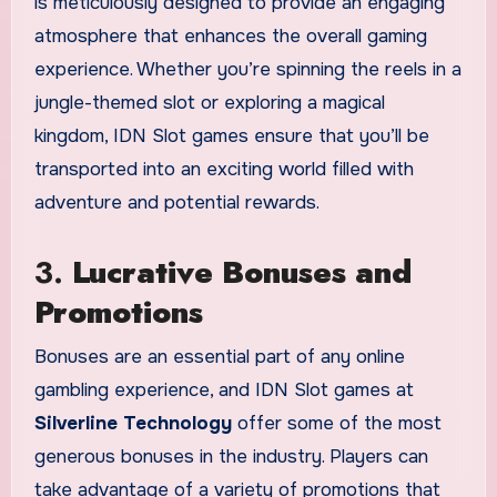
is meticulously designed to provide an engaging
atmosphere that enhances the overall gaming
experience. Whether you’re spinning the reels in a
jungle-themed slot or exploring a magical
kingdom, IDN Slot games ensure that you’ll be
transported into an exciting world filled with
adventure and potential rewards.
3.
Lucrative Bonuses and
Promotions
Bonuses are an essential part of any online
gambling experience, and IDN Slot games at
Silverline Technology
offer some of the most
generous bonuses in the industry. Players can
take advantage of a variety of promotions that