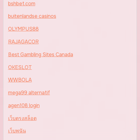
bshbet.com
buitenlandse casinos
OLYMPUS88
RAJAGACOR
Best Gambling Sites Canada
OKESLOT
WWBOLA
mega99 alternatif
agen108 login
เว็บตรงสล็อต
เว็บพนัน