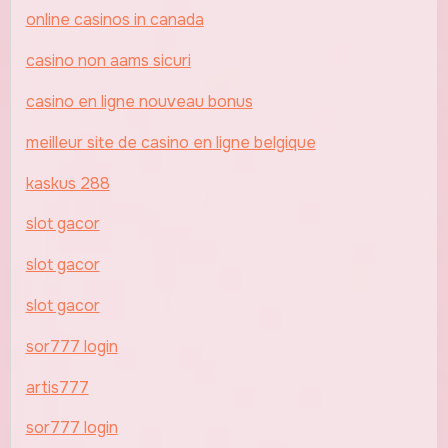
online casinos in canada
casino non aams sicuri
casino en ligne nouveau bonus
meilleur site de casino en ligne belgique
kaskus 288
slot gacor
slot gacor
slot gacor
sor777 login
artis777
sor777 login