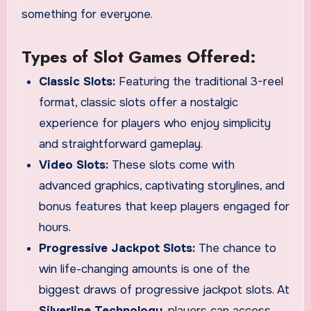
something for everyone.
Types of Slot Games Offered:
Classic Slots:
Featuring the traditional 3-reel
format, classic slots offer a nostalgic
experience for players who enjoy simplicity
and straightforward gameplay.
Video Slots:
These slots come with
advanced graphics, captivating storylines, and
bonus features that keep players engaged for
hours.
Progressive Jackpot Slots:
The chance to
win life-changing amounts is one of the
biggest draws of progressive jackpot slots. At
Silverline Technology
, players can access