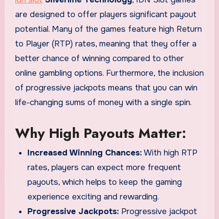
are designed to offer players significant payout
potential. Many of the games feature high Return
to Player (RTP) rates, meaning that they offer a
better chance of winning compared to other
online gambling options. Furthermore, the inclusion
of progressive jackpots means that you can win
life-changing sums of money with a single spin.
Why High Payouts Matter:
Increased Winning Chances:
With high RTP
rates, players can expect more frequent
payouts, which helps to keep the gaming
experience exciting and rewarding.
Progressive Jackpots:
Progressive jackpot