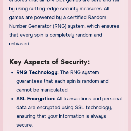
by using cutting-edge security measures. All
games are powered by a certified Random
Number Generator (RNG) system, which ensures
that every spin is completely random and
unbiased.
Key Aspects of Security:
RNG Technology:
The RNG system
guarantees that each spin is random and
cannot be manipulated.
SSL Encryption:
All transactions and personal
data are encrypted using SSL technology,
ensuring that your information is always
secure.