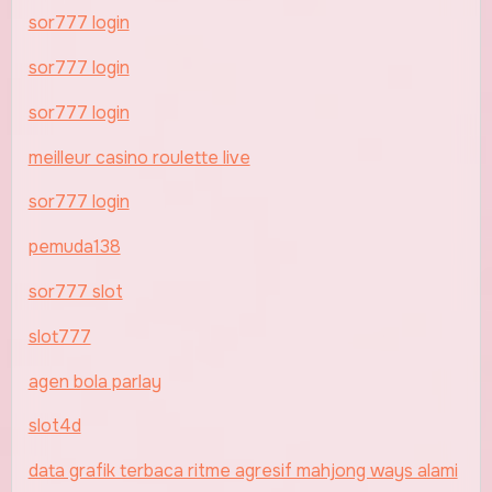
sor777 login
sor777 login
sor777 login
meilleur casino roulette live
sor777 login
pemuda138
sor777 slot
slot777
agen bola parlay
slot4d
data grafik terbaca ritme agresif mahjong ways alami