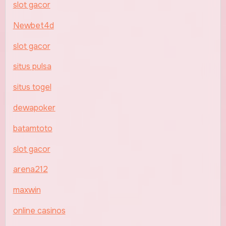
slot gacor
Newbet4d
slot gacor
situs pulsa
situs togel
dewapoker
batamtoto
slot gacor
arena212
maxwin
online casinos