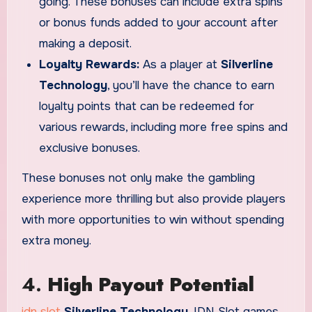
going. These bonuses can include extra spins
or bonus funds added to your account after
making a deposit.
Loyalty Rewards:
As a player at
Silverline
Technology
, you’ll have the chance to earn
loyalty points that can be redeemed for
various rewards, including more free spins and
exclusive bonuses.
These bonuses not only make the gambling
experience more thrilling but also provide players
with more opportunities to win without spending
extra money.
4.
High Payout Potential
idn slot
Silverline Technology
, IDN Slot games