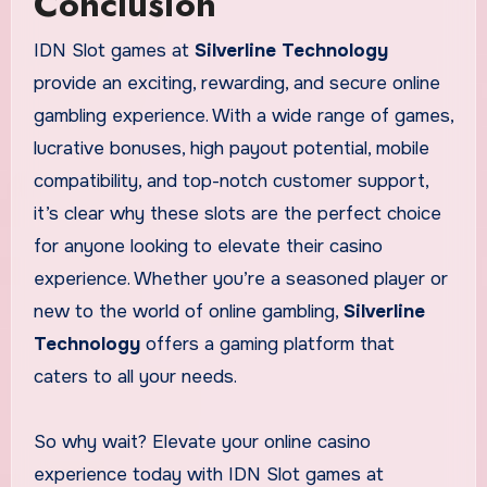
Conclusion
IDN Slot games at
Silverline Technology
provide an exciting, rewarding, and secure online
gambling experience. With a wide range of games,
lucrative bonuses, high payout potential, mobile
compatibility, and top-notch customer support,
it’s clear why these slots are the perfect choice
for anyone looking to elevate their casino
experience. Whether you’re a seasoned player or
new to the world of online gambling,
Silverline
Technology
offers a gaming platform that
caters to all your needs.
So why wait? Elevate your online casino
experience today with IDN Slot games at