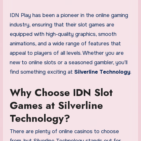
IDN Play has been a pioneer in the online gaming
industry, ensuring that their slot games are
equipped with high-quality graphics, smooth
animations, and a wide range of features that
appeal to players of all levels. Whether you are
new to online slots or a seasoned gambler, you’ll
find something exciting at
Silverline Technology
.
Why Choose IDN Slot
Games at Silverline
Technology?
There are plenty of online casinos to choose
from, but Silverline Technology stands out for