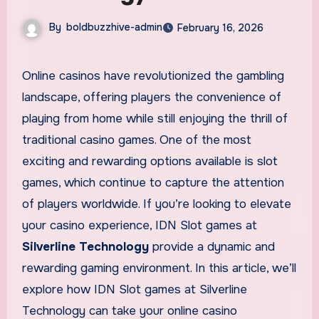
By
boldbuzzhive-admin
February 16, 2026
Online casinos have revolutionized the gambling
landscape, offering players the convenience of
playing from home while still enjoying the thrill of
traditional casino games. One of the most
exciting and rewarding options available is slot
games, which continue to capture the attention
of players worldwide. If you’re looking to elevate
your casino experience, IDN Slot games at
Silverline Technology
provide a dynamic and
rewarding gaming environment. In this article, we’ll
explore how IDN Slot games at Silverline
Technology can take your online casino