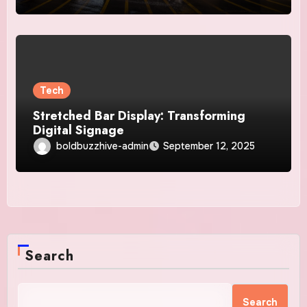
Tech
Stretched Bar Display: Transforming
Digital Signage
boldbuzzhive-admin
September 12, 2025
Search
Search