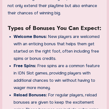
not only extend their playtime but also enhance
their chances of winning big.
Types of Bonuses You Can Expect:
Welcome Bonus:
New players are welcomed
with an enticing bonus that helps them get
started on the right foot, often including free
spins or bonus credits.
Free Spins:
Free spins are a common feature
in IDN Slot games, providing players with
additional chances to win without having to
wager more money.
Reload Bonuses:
For regular players, reload
bonuses are given to keep the excitement