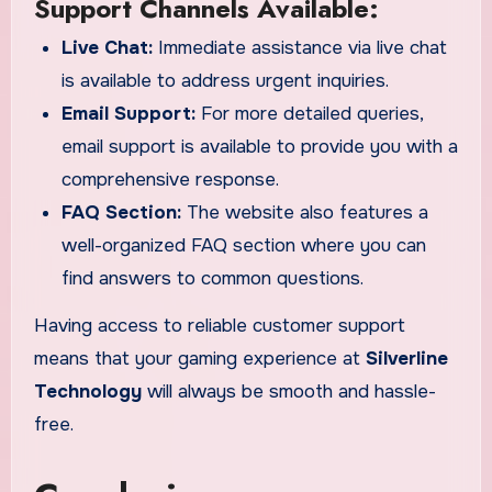
Support Channels Available:
Live Chat:
Immediate assistance via live chat
is available to address urgent inquiries.
Email Support:
For more detailed queries,
email support is available to provide you with a
comprehensive response.
FAQ Section:
The website also features a
well-organized FAQ section where you can
find answers to common questions.
Having access to reliable customer support
means that your gaming experience at
Silverline
Technology
will always be smooth and hassle-
free.