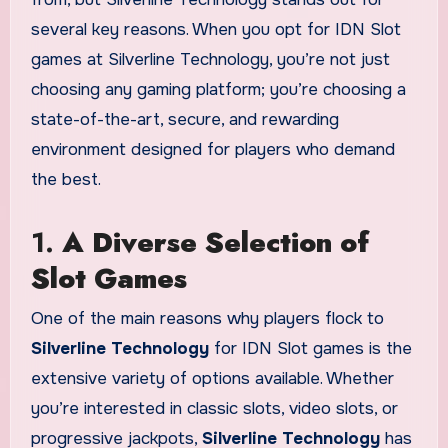
several key reasons. When you opt for IDN Slot
games at Silverline Technology, you’re not just
choosing any gaming platform; you’re choosing a
state-of-the-art, secure, and rewarding
environment designed for players who demand
the best.
1.
A Diverse Selection of
Slot Games
One of the main reasons why players flock to
Silverline Technology
for IDN Slot games is the
extensive variety of options available. Whether
you’re interested in classic slots, video slots, or
progressive jackpots,
Silverline Technology
has