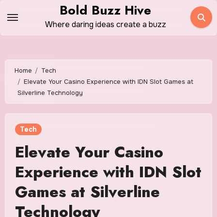
Skip
Bold Buzz Hive
to
Where daring ideas create a buzz
content
Home
Tech
Elevate Your Casino Experience with IDN Slot Games at
Silverline Technology
Tech
Elevate Your Casino
Experience with IDN Slot
Games at Silverline
Technology