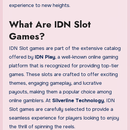
experience to new heights.
What Are IDN Slot
Games?
IDN Slot games are part of the extensive catalog
offered by
IDN Play
, a well-known online gaming
platform that is recognized for providing top-tier
games. These slots are crafted to offer exciting
themes, engaging gameplay, and lucrative
payouts, making them a popular choice among
online gamblers. At
Silverline Technology
, IDN
Slot games are carefully selected to provide a
seamless experience for players looking to enjoy
the thrill of spinning the reels.