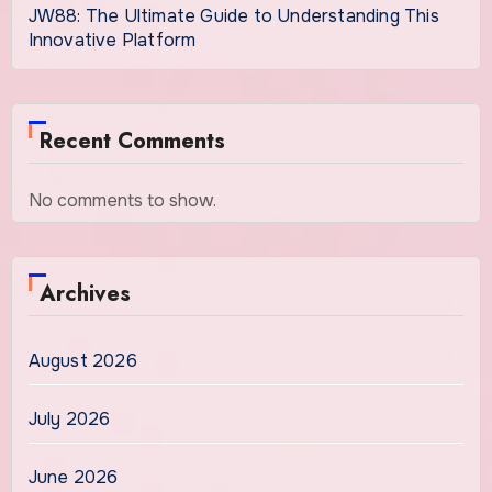
JW88: The Ultimate Guide to Understanding This
Innovative Platform
Recent Comments
No comments to show.
Archives
August 2026
July 2026
June 2026