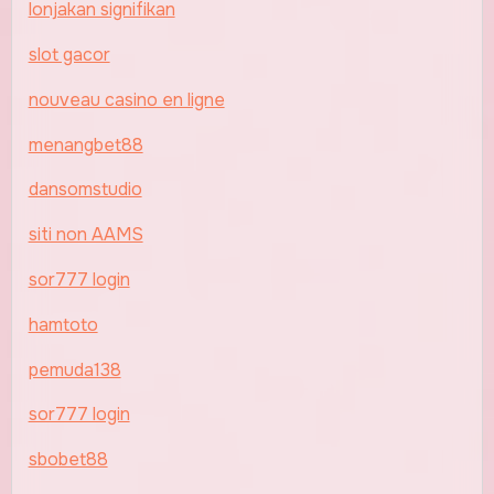
lonjakan signifikan
slot gacor
nouveau casino en ligne
menangbet88
dansomstudio
siti non AAMS
sor777 login
hamtoto
pemuda138
sor777 login
sbobet88