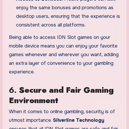
enjoy the same bonuses and promotions as
desktop users, ensuring that the experience is
consistent across all platforms.
Being able to access IDN Slot games on your
mobile device means you can enjoy your favorite
games whenever and wherever you want, adding
an extra layer of convenience to your gambling
experience.
6.
Secure and Fair Gaming
Environment
When it comes to online gambling, security is of
utmost importance.
Silverline Technology
ensures that all IDN Slot games are safe and fair