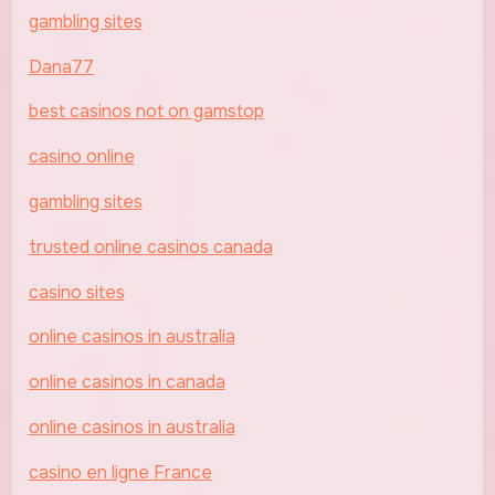
gambling sites
Dana77
best casinos not on gamstop
casino online
gambling sites
trusted online casinos canada
casino sites
online casinos in australia
online casinos in canada
online casinos in australia
casino en ligne France