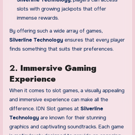
slots with growing jackpots that offer
immense rewards.
By offering such a wide array of games,
Silverline Technology
ensures that every player
finds something that suits their preferences.
2.
Immersive Gaming
Experience
When it comes to slot games, a visually appealing
and immersive experience can make all the
difference. IDN Slot games at
Silverline
Technology
are known for their stunning
graphics and captivating soundtracks. Each game