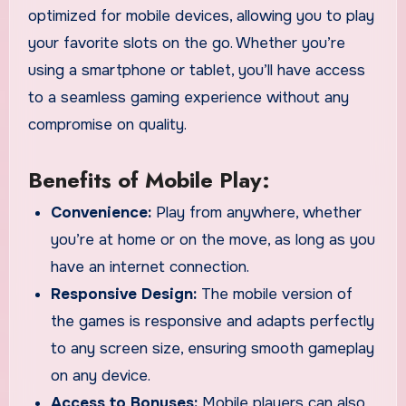
optimized for mobile devices, allowing you to play
your favorite slots on the go. Whether you’re
using a smartphone or tablet, you’ll have access
to a seamless gaming experience without any
compromise on quality.
Benefits of Mobile Play:
Convenience:
Play from anywhere, whether
you’re at home or on the move, as long as you
have an internet connection.
Responsive Design:
The mobile version of
the games is responsive and adapts perfectly
to any screen size, ensuring smooth gameplay
on any device.
Access to Bonuses:
Mobile players can also