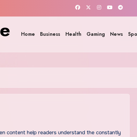
ve
Home
Business
Health
Gaming
News
Spo
ven content help readers understand the constantly