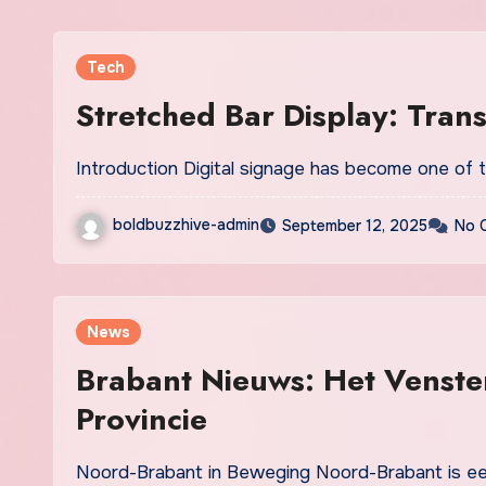
Tech
Stretched Bar Display: Tran
Introduction Digital signage has become one of
boldbuzzhive-admin
September 12, 2025
No 
News
Brabant Nieuws: Het Venste
Provincie
Noord-Brabant in Beweging Noord-Brabant is een 