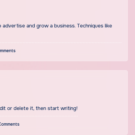
to advertise and grow a business. Techniques like
omments
t or delete it, then start writing!
Comments