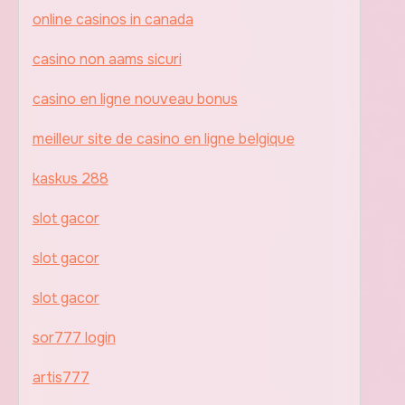
online casinos in canada
casino non aams sicuri
casino en ligne nouveau bonus
meilleur site de casino en ligne belgique
kaskus 288
slot gacor
slot gacor
slot gacor
sor777 login
artis777