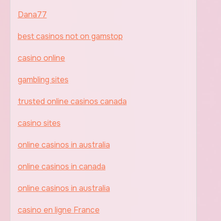
Dana77
best casinos not on gamstop
casino online
gambling sites
trusted online casinos canada
casino sites
online casinos in australia
online casinos in canada
online casinos in australia
casino en ligne France