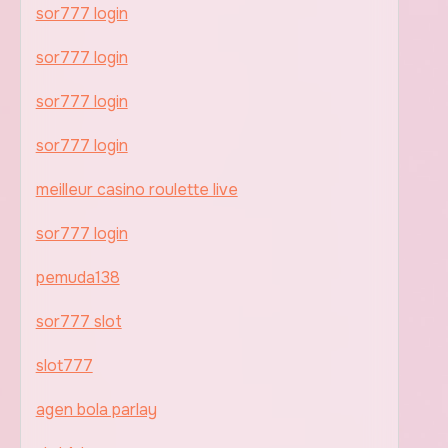
sor777 login
sor777 login
sor777 login
sor777 login
meilleur casino roulette live
sor777 login
pemuda138
sor777 slot
slot777
agen bola parlay