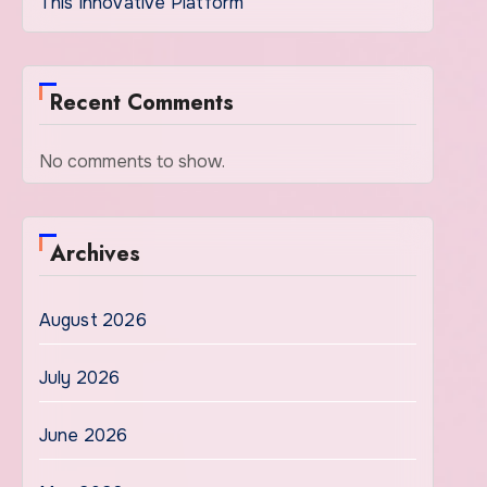
This Innovative Platform
Recent Comments
No comments to show.
Archives
August 2026
July 2026
June 2026