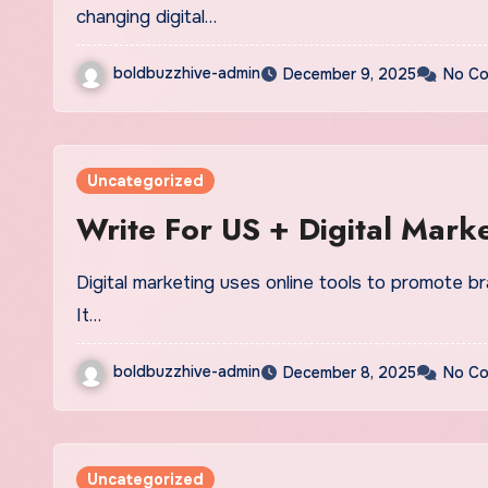
changing digital…
boldbuzzhive-admin
December 9, 2025
No C
Uncategorized
Write For US + Digital Mark
Digital marketing uses online tools to promote 
It…
boldbuzzhive-admin
December 8, 2025
No C
Uncategorized