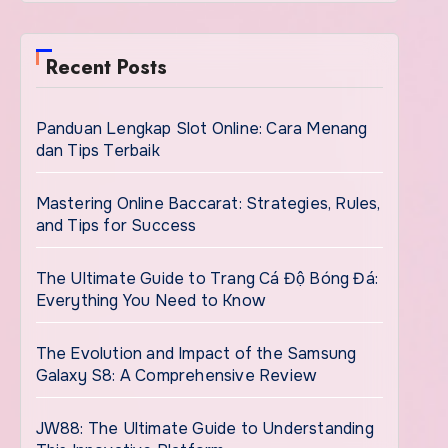
Recent Posts
Panduan Lengkap Slot Online: Cara Menang
dan Tips Terbaik
Mastering Online Baccarat: Strategies, Rules,
and Tips for Success
The Ultimate Guide to Trang Cá Độ Bóng Đá:
Everything You Need to Know
The Evolution and Impact of the Samsung
Galaxy S8: A Comprehensive Review
JW88: The Ultimate Guide to Understanding