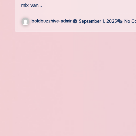
mix van…
boldbuzzhive-admin
September 1, 2025
No C