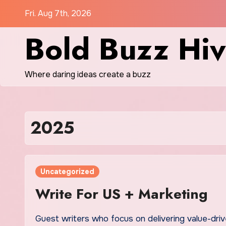
Skip
Fri. Aug 7th, 2026
to
Bold Buzz Hi
content
Where daring ideas create a buzz
2025
Uncategorized
Write For US + Marketing
Guest writers who focus on delivering value-dri