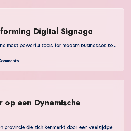
sforming Digital Signage
 the most powerful tools for modern businesses to…
Comments
r op een Dynamische
provincie die zich kenmerkt door een veelzijdige