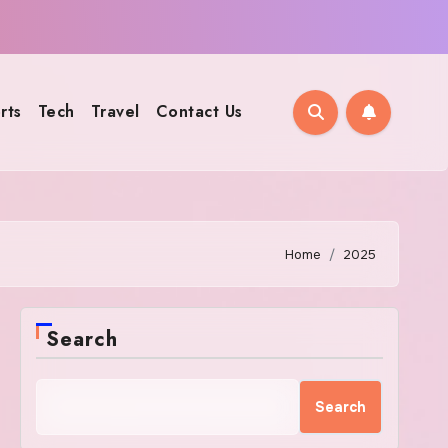
rts
Tech
Travel
Contact Us
Home
2025
Search
Search