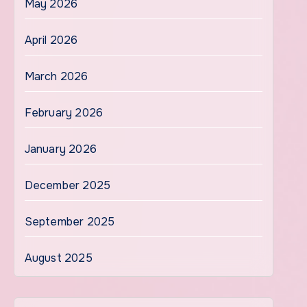
May 2026
April 2026
March 2026
February 2026
January 2026
December 2025
September 2025
August 2025