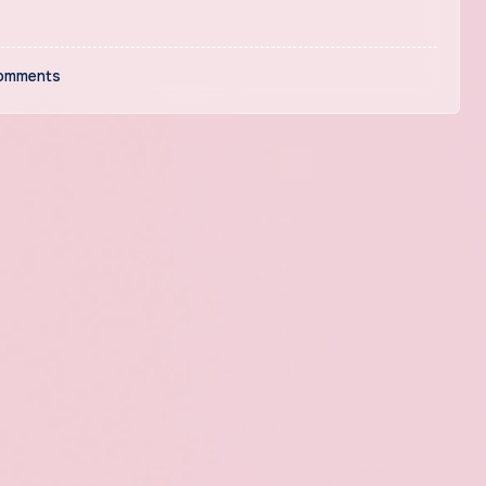
omments