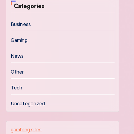
Categories
Business
Gaming
News
Other
Tech
Uncategorized
gambling sites