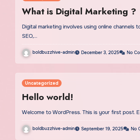
What is Digital Marketing ?
Digital marketing involves using online channels 
SEO,…
boldbuzzhive-admin
December 3, 2025
No C
Uncategorized
Hello world!
Welcome to WordPress. This is your first post. Edi
boldbuzzhive-admin
September 19, 2025
No 