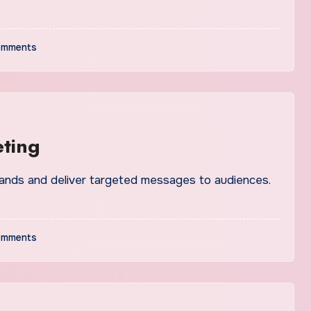
omments
eting
brands and deliver targeted messages to audiences.
omments